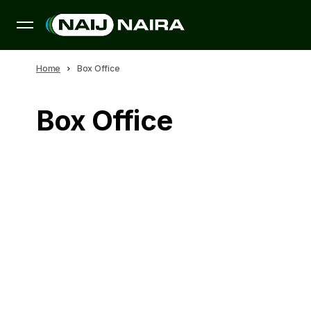
Home
Box Office
Box Office