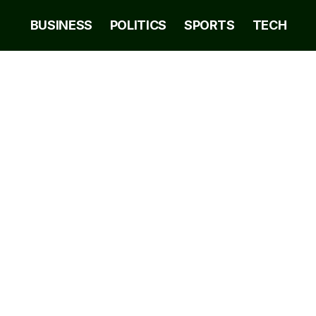
BUSINESS
POLITICS
SPORTS
TECH