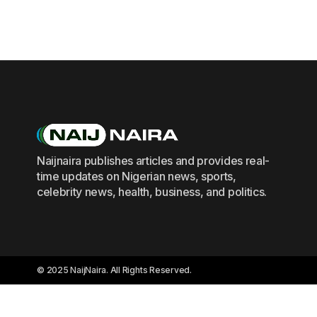
Naijnaira publishes articles and provides real-
time updates on Nigerian news, sports,
celebrity news, health, business, and politics.
© 2025 NaijNaira. All Rights Reserved.