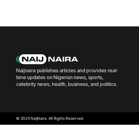
Naijnaira publishes articles and provides real-
time updates on Nigerian news, sports,
celebrity news, health, business, and politics.
© 2025 NaijNaira. All Rights Reserved.