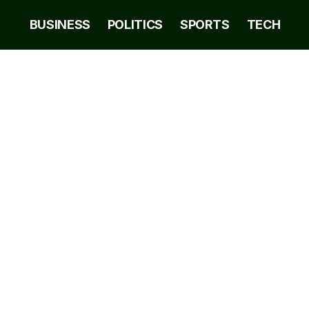
BUSINESS
POLITICS
SPORTS
TECH