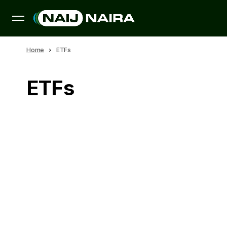
Home
ETFs
ETFs