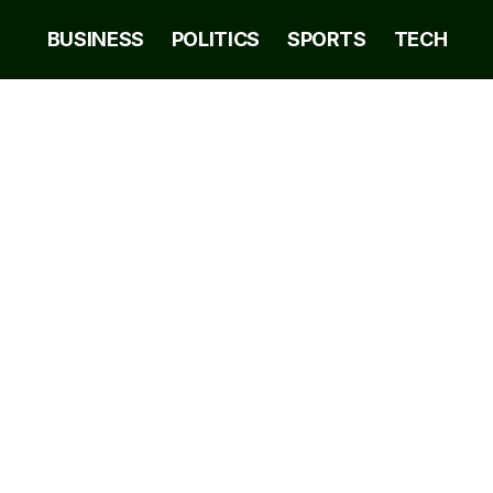
BUSINESS
POLITICS
SPORTS
TECH