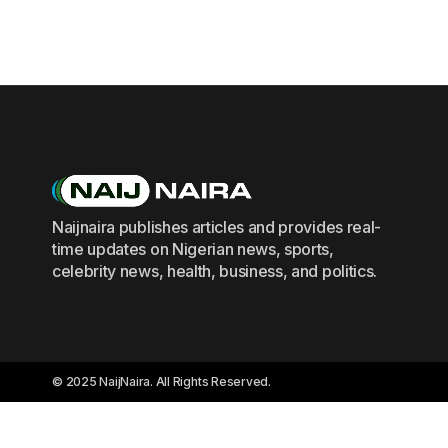
Naijnaira publishes articles and provides real-
time updates on Nigerian news, sports,
celebrity news, health, business, and politics.
© 2025 NaijNaira. All Rights Reserved.