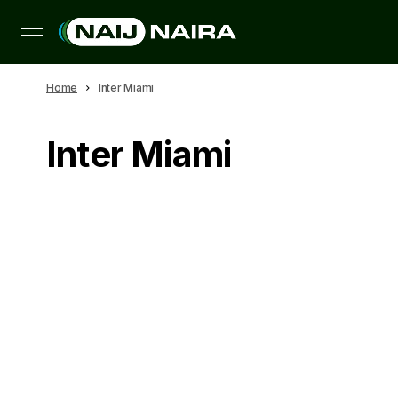
Home
Inter Miami
Inter Miami