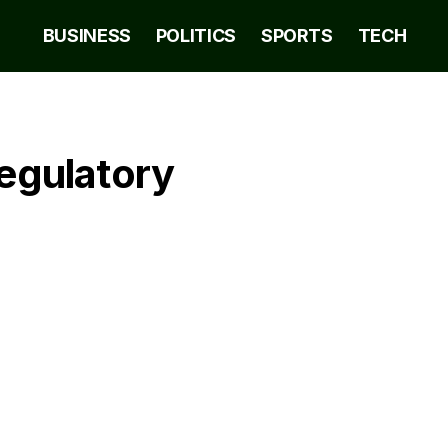
BUSINESS
POLITICS
SPORTS
TECH
Regulatory