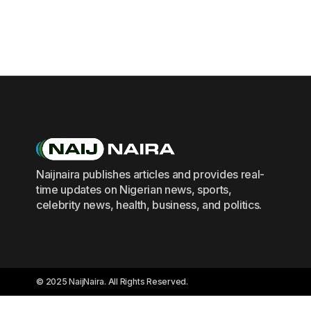
Naijnaira publishes articles and provides real-
time updates on Nigerian news, sports,
celebrity news, health, business, and politics.
© 2025 NaijNaira. All Rights Reserved.