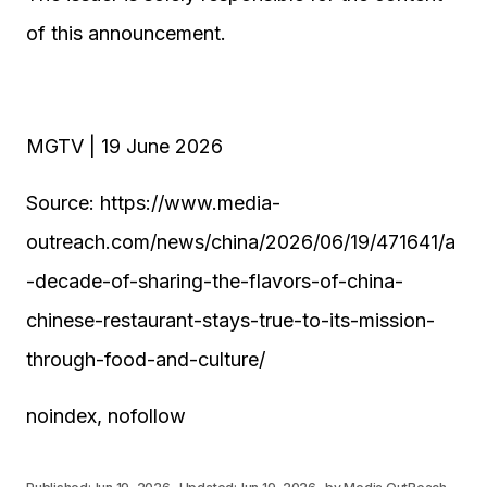
of this announcement.
MGTV | 19 June 2026
Source: https://www.media-
outreach.com/news/china/2026/06/19/471641/a
-decade-of-sharing-the-flavors-of-china-
chinese-restaurant-stays-true-to-its-mission-
through-food-and-culture/
noindex, nofollow