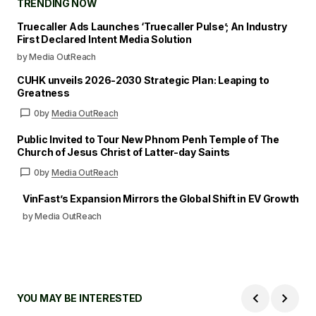
TRENDING NOW
Truecaller Ads Launches ‘Truecaller Pulse’; An Industry
First Declared Intent Media Solution
by Media OutReach
CUHK unveils 2026-2030 Strategic Plan: Leaping to
Greatness
0
by
Media OutReach
Public Invited to Tour New Phnom Penh Temple of The
Church of Jesus Christ of Latter-day Saints
0
by
Media OutReach
VinFast’s Expansion Mirrors the Global Shift in EV Growth
by Media OutReach
YOU MAY BE INTERESTED