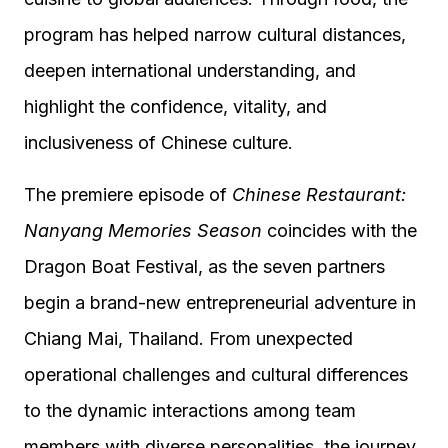
program has helped narrow cultural distances,
deepen international understanding, and
highlight the confidence, vitality, and
inclusiveness of Chinese culture.
The premiere episode of
Chinese Restaurant:
Nanyang Memories Season
coincides with the
Dragon Boat Festival, as the seven partners
begin a brand-new entrepreneurial adventure in
Chiang Mai, Thailand. From unexpected
operational challenges and cultural differences
to the dynamic interactions among team
members with diverse personalities, the journey