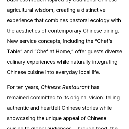
agricultural wisdom, creating a distinctive
experience that combines pastoral ecology with
the aesthetics of contemporary Chinese dining.
New service concepts, including the “Chef’s
Table” and “Chef at Home,” offer guests diverse
culinary experiences while naturally integrating
Chinese cuisine into everyday local life.
For ten years,
Chinese Restaurant
has
remained committed to its original vision: telling
authentic and heartfelt Chinese stories while
showcasing the unique appeal of Chinese
cuisine to global audiences. Through food, the