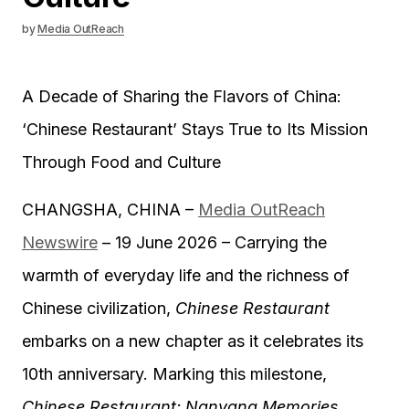
by
Media OutReach
A Decade of Sharing the Flavors of China:
‘Chinese Restaurant’ Stays True to Its Mission
Through Food and Culture
CHANGSHA, CHINA –
Media OutReach
Newswire
– 19 June 2026 – Carrying the
warmth of everyday life and the richness of
Chinese civilization,
Chinese Restaurant
embarks on a new chapter as it celebrates its
10th anniversary. Marking this milestone,
Chinese Restaurant: Nanyang Memories