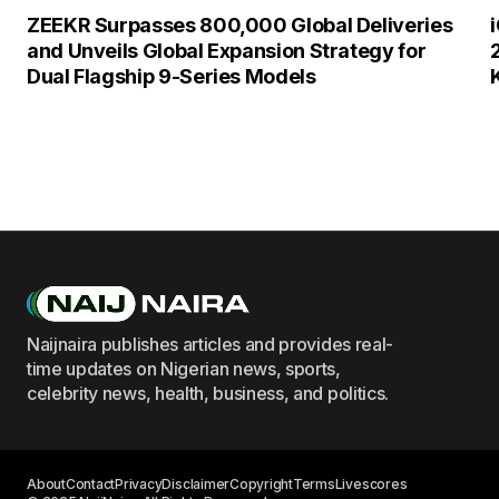
ZEEKR Surpasses 800,000 Global Deliveries
and Unveils Global Expansion Strategy for
Dual Flagship 9-Series Models
Naijnaira publishes articles and provides real-
time updates on Nigerian news, sports,
celebrity news, health, business, and politics.
About
Contact
Privacy
Disclaimer
Copyright
Terms
Livescores