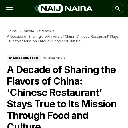
Home
Media OutReach
A Decade of Sharing the Flavors of China: ‘Chinese Restaurant’ Stays
True to Its Mission Through Food and Culture
Media OutReach
19 June 2026
A Decade of Sharing the
Flavors of China:
‘Chinese Restaurant’
Stays True to Its Mission
Through Food and
Culture