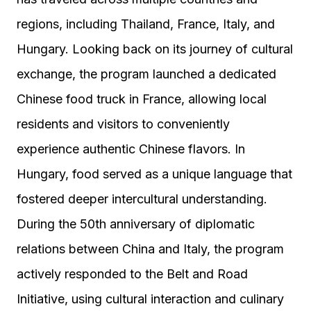
regions, including Thailand, France, Italy, and
Hungary. Looking back on its journey of cultural
exchange, the program launched a dedicated
Chinese food truck in France, allowing local
residents and visitors to conveniently
experience authentic Chinese flavors. In
Hungary, food served as a unique language that
fostered deeper intercultural understanding.
During the 50th anniversary of diplomatic
relations between China and Italy, the program
actively responded to the Belt and Road
Initiative, using cultural interaction and culinary