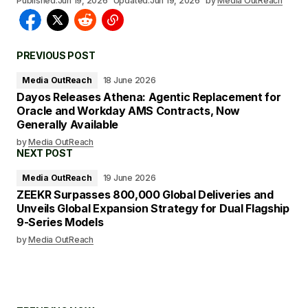
Published:
Jun 19, 2026
Updated:
Jun 19, 2026
by
Media OutReach
PREVIOUS POST
Media OutReach
18 June 2026
Dayos Releases Athena: Agentic Replacement for
Oracle and Workday AMS Contracts, Now
Generally Available
by
Media OutReach
NEXT POST
Media OutReach
19 June 2026
ZEEKR Surpasses 800,000 Global Deliveries and
Unveils Global Expansion Strategy for Dual Flagship
9-Series Models
by
Media OutReach