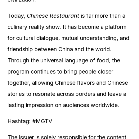
Today,
Chinese Restaurant
is far more than a
culinary reality show. It has become a platform
for cultural dialogue, mutual understanding, and
friendship between China and the world.
Through the universal language of food, the
program continues to bring people closer
together, allowing Chinese flavors and Chinese
stories to resonate across borders and leave a
lasting impression on audiences worldwide.
Hashtag: #MGTV
The issuer is solely responsible for the content