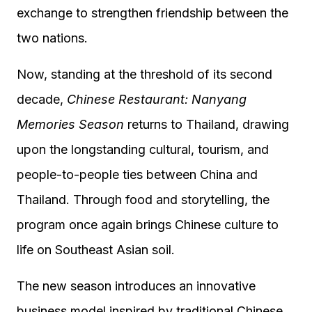
exchange to strengthen friendship between the
two nations.
Now, standing at the threshold of its second
decade,
Chinese Restaurant: Nanyang
Memories Season
returns to Thailand, drawing
upon the longstanding cultural, tourism, and
people-to-people ties between China and
Thailand. Through food and storytelling, the
program once again brings Chinese culture to
life on Southeast Asian soil.
The new season introduces an innovative
business model inspired by traditional Chinese