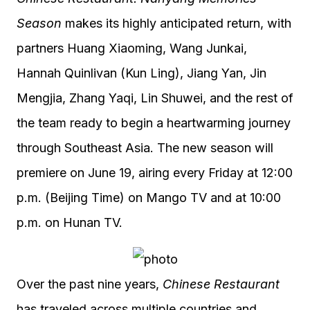
Season
makes its highly anticipated return, with
partners Huang Xiaoming, Wang Junkai,
Hannah Quinlivan (Kun Ling), Jiang Yan, Jin
Mengjia, Zhang Yaqi, Lin Shuwei, and the rest of
the team ready to begin a heartwarming journey
through Southeast Asia. The new season will
premiere on June 19, airing every Friday at 12:00
p.m. (Beijing Time) on Mango TV and at 10:00
p.m. on Hunan TV.
Over the past nine years,
Chinese Restaurant
has traveled across multiple countries and