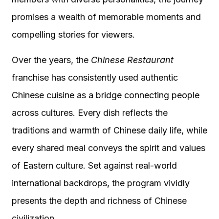
promises a wealth of memorable moments and
compelling stories for viewers.
Over the years, the
Chinese Restaurant
franchise has consistently used authentic
Chinese cuisine as a bridge connecting people
across cultures. Every dish reflects the
traditions and warmth of Chinese daily life, while
every shared meal conveys the spirit and values
of Eastern culture. Set against real-world
international backdrops, the program vividly
presents the depth and richness of Chinese
civilization.