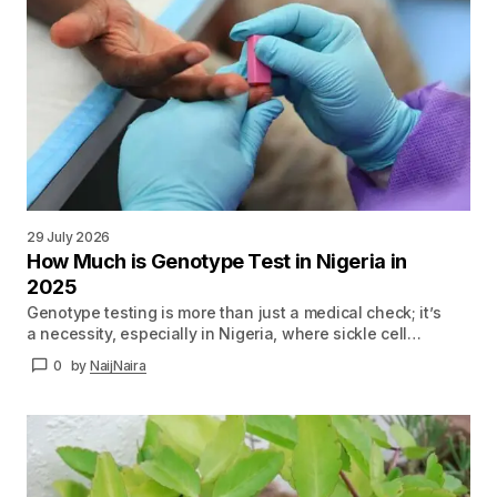
29 July 2026
How Much is Genotype Test in Nigeria in
2025
Genotype testing is more than just a medical check; it’s
a necessity, especially in Nigeria, where sickle cell…
0
by
NaijNaira