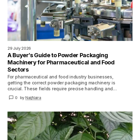
29 July 2026
A Buyer’s Guide to Powder Packaging
Machinery for Pharmaceutical and Food
Sectors
For pharmaceutical and food industry businesses,
getting the correct powder packaging machinery is
crucial. These fields require precise handling and…
0
by
NaijNaira