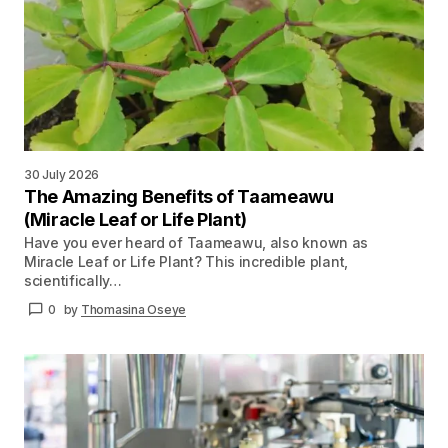
30 July 2026
The Amazing Benefits of Taameawu
(Miracle Leaf or Life Plant)
Have you ever heard of Taameawu, also known as
Miracle Leaf or Life Plant? This incredible plant,
scientifically…
0
by
Thomasina Oseye