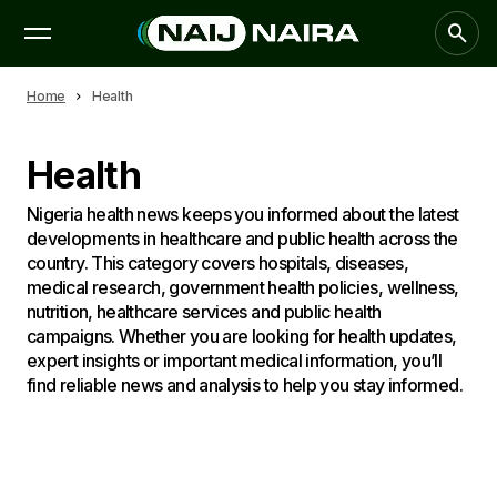
Home
Health
Health
Nigeria health news keeps you informed about the latest
developments in healthcare and public health across the
country. This category covers hospitals, diseases,
medical research, government health policies, wellness,
nutrition, healthcare services and public health
campaigns. Whether you are looking for health updates,
expert insights or important medical information, you’ll
find reliable news and analysis to help you stay informed.