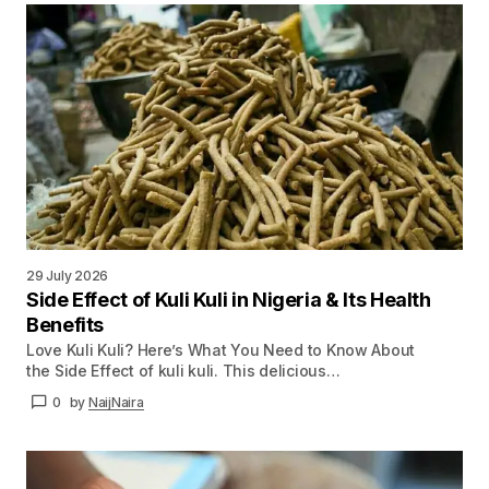
29 July 2026
Side Effect of Kuli Kuli in Nigeria & Its Health
Benefits
Love Kuli Kuli? Here’s What You Need to Know About
the Side Effect of kuli kuli. This delicious…
0
by
NaijNaira