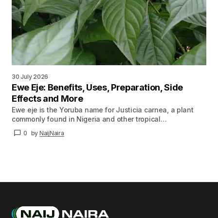
30 July 2026
Ewe Eje: Benefits, Uses, Preparation, Side
Effects and More
Ewe eje is the Yoruba name for Justicia carnea, a plant
commonly found in Nigeria and other tropical…
0
by
NaijNaira