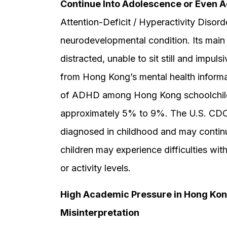
Continue Into Adolescence or Even 
Attention-Deficit / Hyperactivity Diso
neurodevelopmental condition. Its main 
distracted, unable to sit still and impul
from Hong Kong’s mental health informa
of ADHD among Hong Kong schoolchildren 
approximately 5% to 9%. The U.S. CDC 
diagnosed in childhood and may contin
children may experience difficulties with
or activity levels.
High Academic Pressure in Hong Ko
Misinterpretation