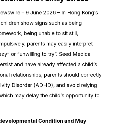
swire – 9 June 2026 – In Hong Kong’s
children show signs such as being
omework, being unable to sit still,
impulsively, parents may easily interpret
zy” or “unwilling to try”. Seed Medical
ersist and have already affected a child’s
sonal relationships, parents should correctly
ivity Disorder (ADHD), and avoid relying
, which may delay the child’s opportunity to
evelopmental Condition and May