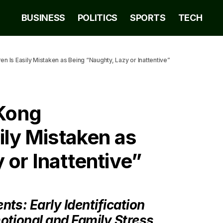
BUSINESS
POLITICS
SPORTS
TECH
Is Easily Mistaken as Being “Naughty, Lazy or Inattentive”
Kong
ily Mistaken as
 or Inattentive”
ts: Early Identification
otional and Family Stress