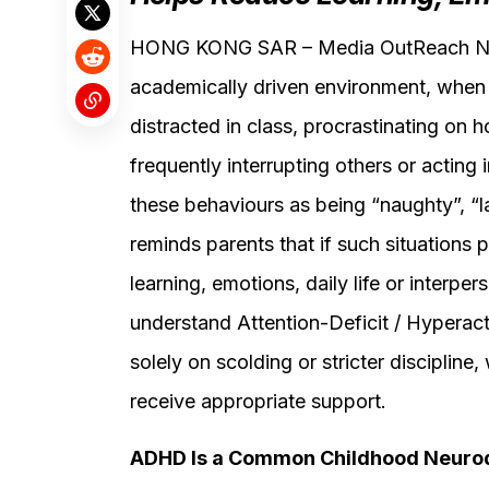
HONG KONG SAR – Media OutReach New
academically driven environment, when 
distracted in class, procrastinating on h
frequently interrupting others or acting 
these behaviours as being “naughty”, “la
reminds parents that if such situations p
learning, emotions, daily life or interper
understand Attention-Deficit / Hyperact
solely on scolding or stricter discipline
receive appropriate support.
ADHD Is a Common Childhood Neurod