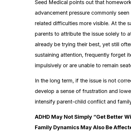
Seed Medical points out that homework, 
advancement pressure commonly seen 
related difficulties more visible. At th
parents to attribute the issue solely to 
already be trying their best, yet still o
sustaining attention, frequently forget i
impulsively or are unable to remain seat
In the long term, if the issue is not cor
develop a sense of frustration and low
intensify parent-child conflict and family
ADHD May Not Simply “Get Better Wit
Family Dynamics May Also Be Affect