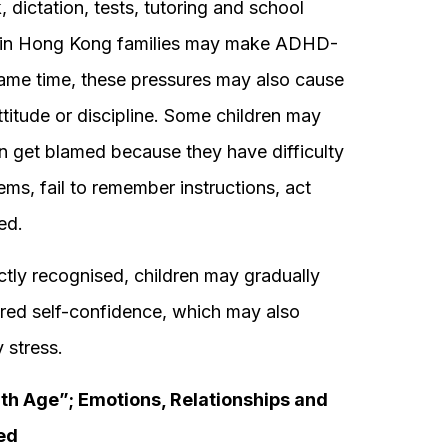
dictation, tests, tutoring and school
in Hong Kong families may make ADHD-
e same time, these pressures may also cause
attitude or discipline. Some children may
ften get blamed because they have difficulty
tems, fail to remember instructions, act
ed.
rectly recognised, children may gradually
ered self-confidence, which may also
 stress.
h Age”; Emotions, Relationships and
ed