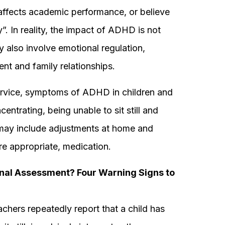
fects academic performance, or believe
ly”. In reality, the impact of ADHD is not
y also involve emotional regulation,
nt and family relationships.
ervice, symptoms of ADHD in children and
entrating, being unable to sit still and
t may include adjustments at home and
re appropriate, medication.
nal Assessment? Four Warning Signs to
chers repeatedly report that a child has