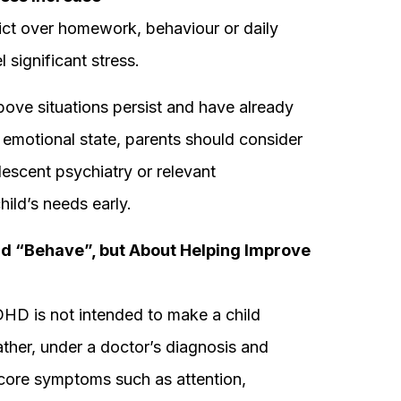
ict over homework, behaviour or daily
 significant stress.
ove situations persist and have already
 or emotional state, parents should consider
escent psychiatry or relevant
hild’s needs early.
ld “Behave”, but About Helping Improve
DHD is not intended to make a child
ather, under a doctor’s diagnosis and
 core symptoms such as attention,