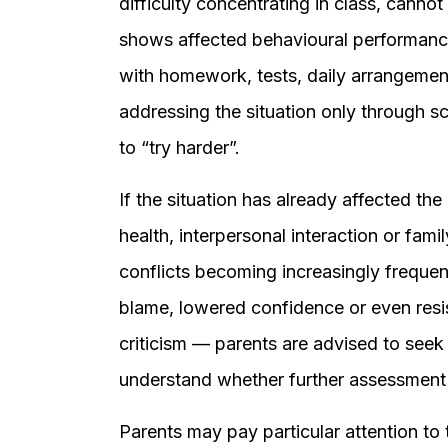
difficulty concentrating in class, cannot s
shows affected behavioural performance, 
with homework, tests, daily arrangemen
addressing the situation only through sco
to “try harder”.
If the situation has already affected th
health, interpersonal interaction or fami
conflicts becoming increasingly frequent,
blame, lowered confidence or even resi
criticism — parents are advised to seek
understand whether further assessment
Parents may pay particular attention to 