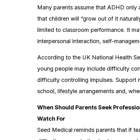
Many parents assume that ADHD only af
that children will “grow out of it natural
limited to classroom performance. It ma
interpersonal interaction, self-manageme
According to the UK National Health S
young people may include difficulty conc
difficulty controlling impulses. Suppor
school, lifestyle arrangements and, whe
When Should Parents Seek Professio
Watch For
Seed Medical reminds parents that if tea