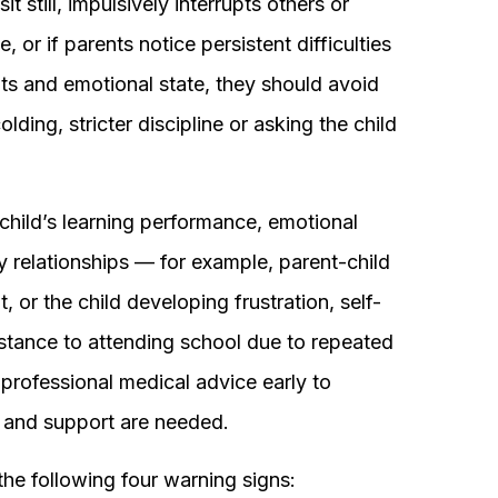
it still, impulsively interrupts others or
or if parents notice persistent difficulties
ts and emotional state, they should avoid
lding, stricter discipline or asking the child
e child’s learning performance, emotional
ly relationships — for example, parent-child
 or the child developing frustration, self-
stance to attending school due to repeated
 professional medical advice early to
 and support are needed.
the following four warning signs: