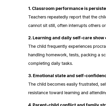
1. Classroom performance is persiste
Teachers repeatedly report that the child
cannot sit still, often interrupts others o
2. Learning and daily self-care show o
The child frequently experiences procra
handling homework, tests, packing a sc
completing daily tasks.
3. Emotional state and self-confiden
The child becomes easily frustrated, se
resistance toward learning and attending
4. Parent-child conflict and family st