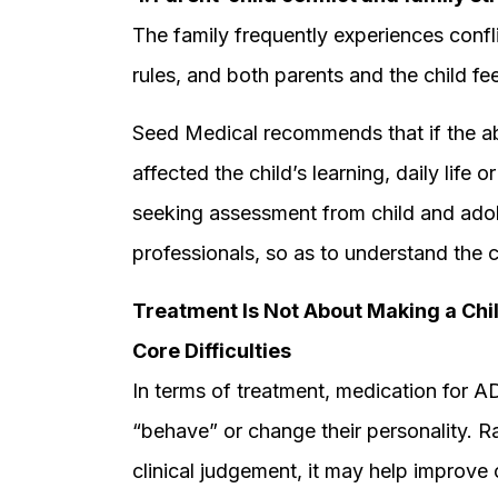
The family frequently experiences confl
rules, and both parents and the child feel
Seed Medical recommends that if the ab
affected the child’s learning, daily life
seeking assessment from child and adol
professionals, so as to understand the c
Treatment Is Not About Making a Chi
Core Difficulties
In terms of treatment, medication for A
“behave” or change their personality. R
clinical judgement, it may help improve