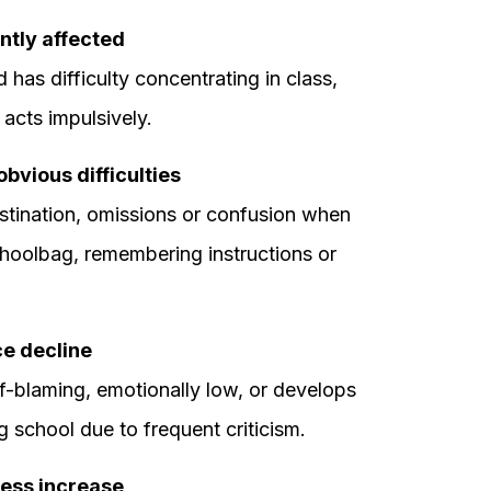
ntly affected
 has difficulty concentrating in class,
r acts impulsively.
bvious difficulties
stination, omissions or confusion when
hoolbag, remembering instructions or
ce decline
lf-blaming, emotionally low, or develops
 school due to frequent criticism.
ress increase