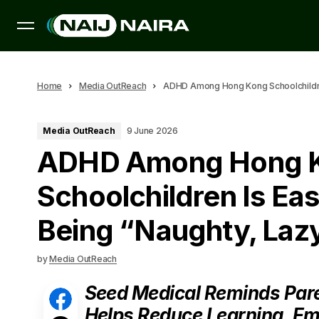
Home
Media OutReach
ADHD Among Hong Kong Schoolchildren 
Media OutReach
9 June 2026
ADHD Among Hong 
Schoolchildren Is Eas
Being “Naughty, Lazy
by
Media OutReach
Seed Medical Reminds Paren
Helps Reduce Learning, Em