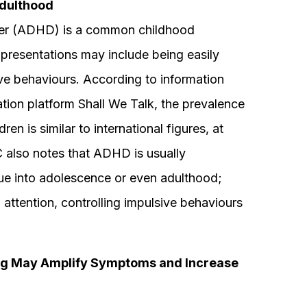
Adulthood
rder (ADHD) is a common childhood
presentations may include being easily
sive behaviours. According to information
tion platform Shall We Talk, the prevalence
is similar to international figures, at
also notes that ADHD is usually
ue into adolescence or even adulthood;
 attention, controlling impulsive behaviours
ng May Amplify Symptoms and Increase