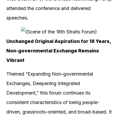
attended the conference and delivered
speeches.
Unchanged Original Aspiration for 18 Years,
Non-governmental Exchange Remains
Vibrant
Themed “Expanding Non-governmental
Exchanges, Deepening Integrated
Development,” this forum continues its
consistent characteristics of being people-
driven, grassroots-oriented, and broad-based. It