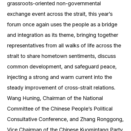
grassroots-oriented non-governmental
exchange event across the strait, this year’s
forum once again uses the people as a bridge
and integration as its theme, bringing together
representatives from all walks of life across the
strait to share hometown sentiments, discuss
common development, and safeguard peace,
injecting a strong and warm current into the
steady improvement of cross-strait relations.
Wang Huning, Chairman of the National
Committee of the Chinese People’s Political
Consultative Conference, and Zhang Ronggong,
Vice Chairman of the Chinese Kuomintang Party,