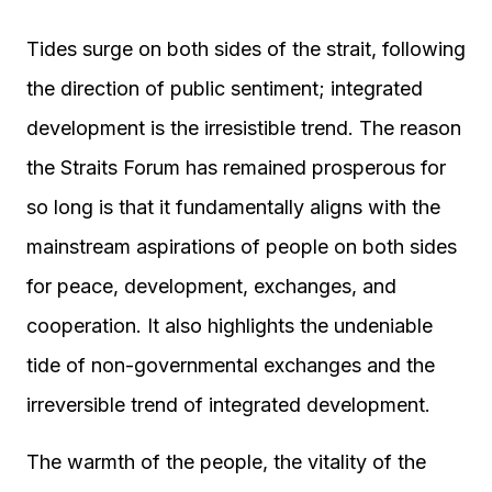
Tides surge on both sides of the strait, following
the direction of public sentiment; integrated
development is the irresistible trend. The reason
the Straits Forum has remained prosperous for
so long is that it fundamentally aligns with the
mainstream aspirations of people on both sides
for peace, development, exchanges, and
cooperation. It also highlights the undeniable
tide of non-governmental exchanges and the
irreversible trend of integrated development.
The warmth of the people, the vitality of the