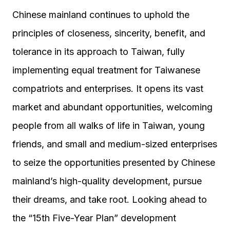
Chinese mainland continues to uphold the
principles of closeness, sincerity, benefit, and
tolerance in its approach to Taiwan, fully
implementing equal treatment for Taiwanese
compatriots and enterprises. It opens its vast
market and abundant opportunities, welcoming
people from all walks of life in Taiwan, young
friends, and small and medium-sized enterprises
to seize the opportunities presented by Chinese
mainland’s high-quality development, pursue
their dreams, and take root. Looking ahead to
the “15th Five-Year Plan” development