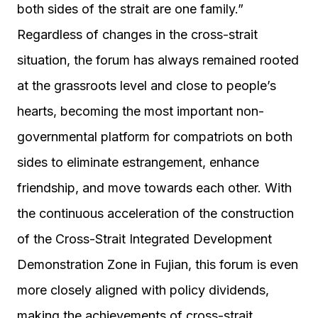
both sides of the strait are one family.”
Regardless of changes in the cross-strait
situation, the forum has always remained rooted
at the grassroots level and close to people’s
hearts, becoming the most important non-
governmental platform for compatriots on both
sides to eliminate estrangement, enhance
friendship, and move towards each other. With
the continuous acceleration of the construction
of the Cross-Strait Integrated Development
Demonstration Zone in Fujian, this forum is even
more closely aligned with policy dividends,
making the achievements of cross-strait