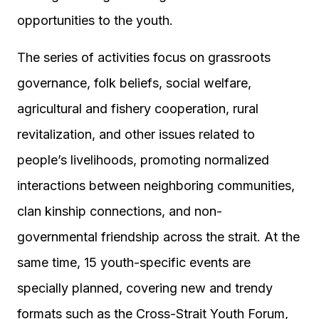
opportunities to the youth.
The series of activities focus on grassroots
governance, folk beliefs, social welfare,
agricultural and fishery cooperation, rural
revitalization, and other issues related to
people’s livelihoods, promoting normalized
interactions between neighboring communities,
clan kinship connections, and non-
governmental friendship across the strait. At the
same time, 15 youth-specific events are
specially planned, covering new and trendy
formats such as the Cross-Strait Youth Forum,