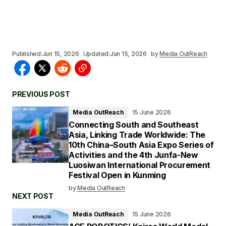
Published:
Jun 15, 2026
Updated:
Jun 15, 2026
by
Media OutReach
PREVIOUS POST
Media OutReach
15 June 2026
Connecting South and Southeast
Asia, Linking Trade Worldwide: The
10th China–South Asia Expo Series of
Activities and the 4th Junfa-New
Luosiwan International Procurement
Festival Open in Kunming
by
Media OutReach
NEXT POST
Media OutReach
15 June 2026