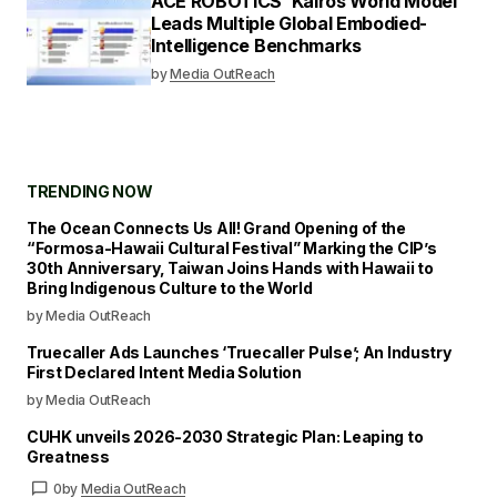
ACE ROBOTICS’ Kairos World Model
Leads Multiple Global Embodied-
Intelligence Benchmarks
by
Media OutReach
TRENDING NOW
The Ocean Connects Us All! Grand Opening of the
“Formosa-Hawaii Cultural Festival” Marking the CIP’s
30th Anniversary, Taiwan Joins Hands with Hawaii to
Bring Indigenous Culture to the World
by Media OutReach
Truecaller Ads Launches ‘Truecaller Pulse’; An Industry
First Declared Intent Media Solution
by Media OutReach
CUHK unveils 2026-2030 Strategic Plan: Leaping to
Greatness
0
by
Media OutReach