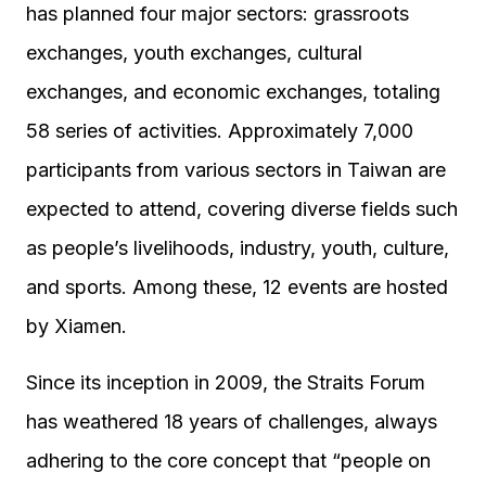
has planned four major sectors: grassroots
exchanges, youth exchanges, cultural
exchanges, and economic exchanges, totaling
58 series of activities. Approximately 7,000
participants from various sectors in Taiwan are
expected to attend, covering diverse fields such
as people’s livelihoods, industry, youth, culture,
and sports. Among these, 12 events are hosted
by Xiamen.
Since its inception in 2009, the Straits Forum
has weathered 18 years of challenges, always
adhering to the core concept that “people on