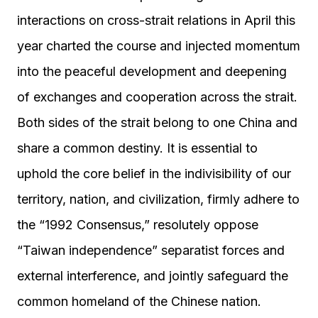
interactions on cross-strait relations in April this
year charted the course and injected momentum
into the peaceful development and deepening
of exchanges and cooperation across the strait.
Both sides of the strait belong to one China and
share a common destiny. It is essential to
uphold the core belief in the indivisibility of our
territory, nation, and civilization, firmly adhere to
the “1992 Consensus,” resolutely oppose
“Taiwan independence” separatist forces and
external interference, and jointly safeguard the
common homeland of the Chinese nation.