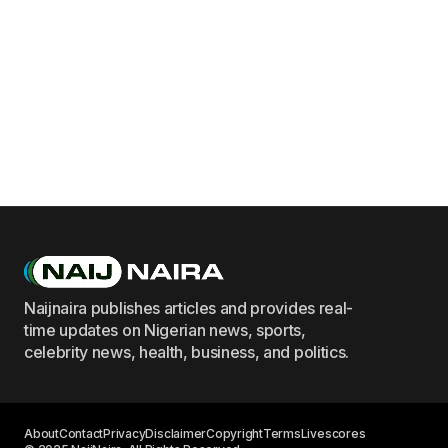
Naijnaira publishes articles and provides real-
time updates on Nigerian news, sports,
celebrity news, health, business, and politics.
About
Contact
Privacy
Disclaimer
Copyright
Terms
Livescores