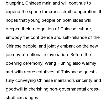
blueprint, Chinese mainland will continue to
expand the space for cross-strait cooperation. It
hopes that young people on both sides will
deepen their recognition of Chinese culture,
embody the confidence and self-reliance of the
Chinese people, and jointly embark on the new
journey of national rejuvenation. Before the
opening ceremony, Wang Huning also warmly
met with representatives of Taiwanese guests,
fully conveying Chinese mainland’s sincerity and
goodwill in cherishing non-governmental cross-
strait exchanges.