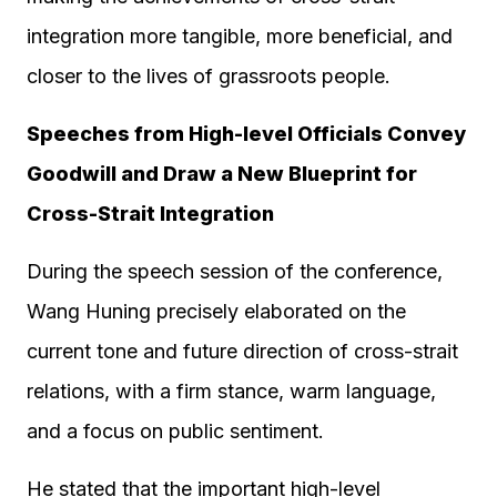
integration more tangible, more beneficial, and
closer to the lives of grassroots people.
Speeches from High-level Officials Convey
Goodwill and Draw a New Blueprint for
Cross-Strait Integration
During the speech session of the conference,
Wang Huning precisely elaborated on the
current tone and future direction of cross-strait
relations, with a firm stance, warm language,
and a focus on public sentiment.
He stated that the important high-level