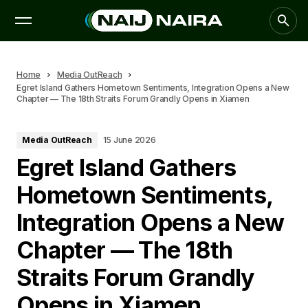
Home
Media OutReach
Egret Island Gathers Hometown Sentiments, Integration Opens a New
Chapter — The 18th Straits Forum Grandly Opens in Xiamen
Media OutReach
15 June 2026
Egret Island Gathers
Hometown Sentiments,
Integration Opens a New
Chapter — The 18th
Straits Forum Grandly
Opens in Xiamen