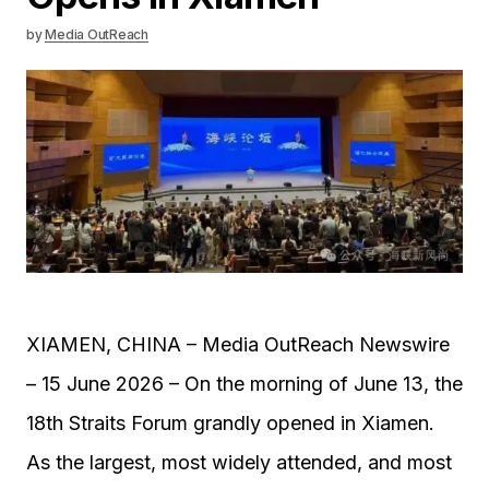
by
Media OutReach
XIAMEN, CHINA – Media OutReach Newswire
– 15 June 2026 – On the morning of June 13, the
18th Straits Forum grandly opened in Xiamen.
As the largest, most widely attended, and most