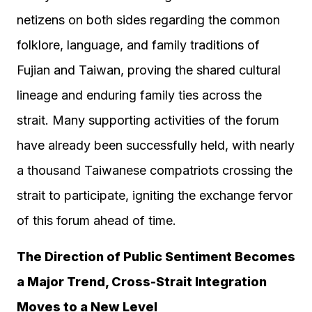
netizens on both sides regarding the common
folklore, language, and family traditions of
Fujian and Taiwan, proving the shared cultural
lineage and enduring family ties across the
strait. Many supporting activities of the forum
have already been successfully held, with nearly
a thousand Taiwanese compatriots crossing the
strait to participate, igniting the exchange fervor
of this forum ahead of time.
The Direction of Public Sentiment Becomes
a Major Trend, Cross-Strait Integration
Moves to a New Level