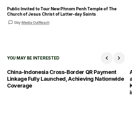
Public Invited to Tour New Phnom Penh Temple of The
Church of Jesus Christ of Latter-day Saints
0
by
Media OutReach
YOU MAY BE INTERESTED
China-Indonesia Cross-Border QR Payment
Linkage Fully Launched, Achieving Nationwide
Coverage