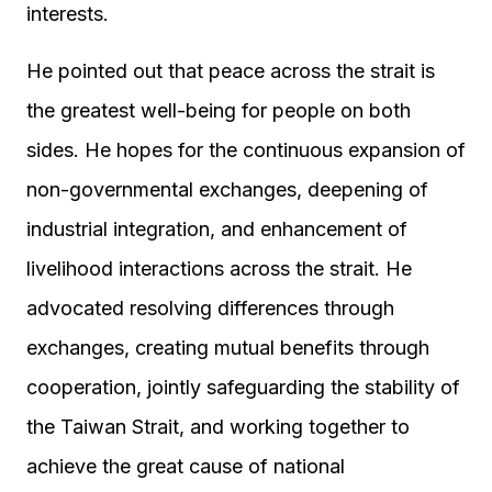
interests.
He pointed out that peace across the strait is
the greatest well-being for people on both
sides. He hopes for the continuous expansion of
non-governmental exchanges, deepening of
industrial integration, and enhancement of
livelihood interactions across the strait. He
advocated resolving differences through
exchanges, creating mutual benefits through
cooperation, jointly safeguarding the stability of
the Taiwan Strait, and working together to
achieve the great cause of national