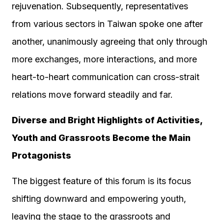
rejuvenation. Subsequently, representatives
from various sectors in Taiwan spoke one after
another, unanimously agreeing that only through
more exchanges, more interactions, and more
heart-to-heart communication can cross-strait
relations move forward steadily and far.
Diverse and Bright Highlights of Activities,
Youth and Grassroots Become the Main
Protagonists
The biggest feature of this forum is its focus
shifting downward and empowering youth,
leaving the stage to the grassroots and