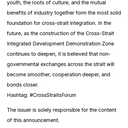
youth, the roots of culture, and the mutual
benefits of industry together form the most solid
foundation for cross-strait integration. In the
future, as the construction of the Cross-Strait
Integrated Development Demonstration Zone
continues to deepen, it is believed that non-
governmental exchanges across the strait will
become smoother, cooperation deeper, and
bonds closer.
Hashtag: #CrossStraitsForum
The issuer is solely responsible for the content
of this announcement.