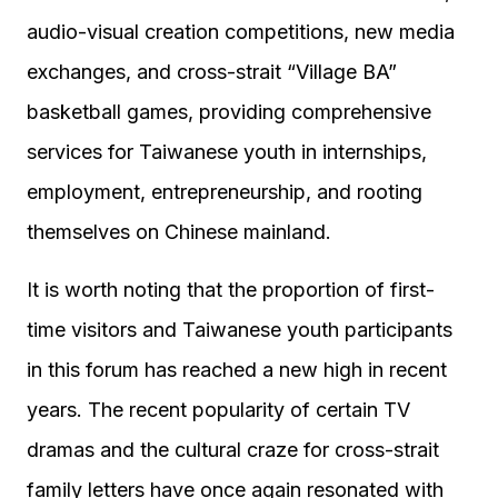
audio-visual creation competitions, new media
exchanges, and cross-strait “Village BA”
basketball games, providing comprehensive
services for Taiwanese youth in internships,
employment, entrepreneurship, and rooting
themselves on Chinese mainland.
It is worth noting that the proportion of first-
time visitors and Taiwanese youth participants
in this forum has reached a new high in recent
years. The recent popularity of certain TV
dramas and the cultural craze for cross-strait
family letters have once again resonated with