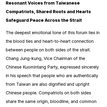
Resonant Voices from Taiwanese
Compatriots, Shared Roots and Hearts
Safeguard Peace Across the Strait
The deepest emotional tone of this forum lies in
the blood ties and heart-to-heart connection
between people on both sides of the strait.
Chang Jung-kung, Vice Chairman of the
Chinese Kuomintang Party, expressed sincerely
in his speech that people who are authentically
from Taiwan are also dignified and upright
Chinese people. Compatriots on both sides
share the same origin, bloodline, and common