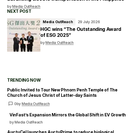
by
Media OutReach
NEXT POST
Media OutReach
29 July 2026
HGC wins “The Outstanding Award
of ESG 2025”
by
Media OutReach
TRENDING NOW
Public Invited to Tour New Phnom Penh Temple of The
Church of Jesus Christ of Latter-day Saints
0
by
Media OutReach
VinFast’s Expansion Mirrors the Global Shift in EV Growth
by Media OutReach
AuctuCel launches AuctuPrime to reduce biological