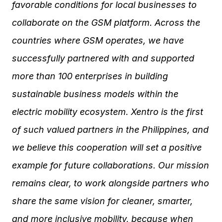
favorable conditions for local businesses to
collaborate on the GSM platform. Across the
countries where GSM operates, we have
successfully partnered with and supported
more than 100 enterprises in building
sustainable business models within the
electric mobility ecosystem. Xentro is the first
of such valued partners in the Philippines, and
we believe this cooperation will set a positive
example for future collaborations. Our mission
remains clear, to work alongside partners who
share the same vision for cleaner, smarter,
and more inclusive mobility, because when