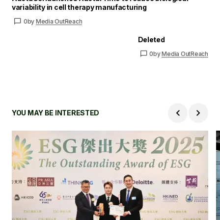
variability in cell therapy manufacturing
0
by
Media OutReach
Deleted
0
by
Media OutReach
YOU MAY BE INTERESTED