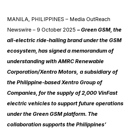
MANILA, PHILIPPINES – Media OutReach
Newswire – 9 October 2025
– Green GSM, the
all-electric ride-hailing brand under the GSM
ecosystem, has signed a memorandum of
understanding with
AMRC Renewable
Corporation/
Xentro Motors
,
a subsidiary of
the Philippine-based Xentro Group
of
Companies
, for the supply of 2,000 VinFast
electric vehicles to support future operations
under the Green GSM platform.
The
collaboration supports the Philippines’