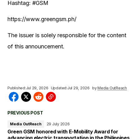
Hashtag: #GSM
https://www.greengsm.ph/
The issuer is solely responsible for the content
of this announcement.
Published:
Jul 29, 2026
Updated:
Jul 29, 2026
by
Media OutReach
PREVIOUS POST
Media OutReach
29 July 2026
Green GSM honored with E-Mobility Award for
advancing electric transportation in the Philippines