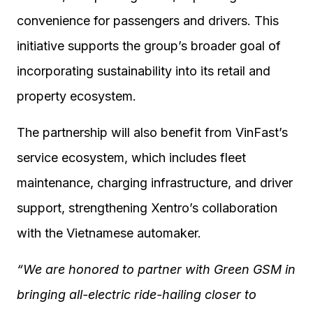
convenience for passengers and drivers. This
initiative supports the group’s broader goal of
incorporating sustainability into its retail and
property ecosystem.
The partnership will also benefit from VinFast’s
service ecosystem, which includes fleet
maintenance, charging infrastructure, and driver
support, strengthening Xentro’s collaboration
with the Vietnamese automaker.
“We are honored to partner with Green GSM in
bringing all-electric ride-hailing closer to