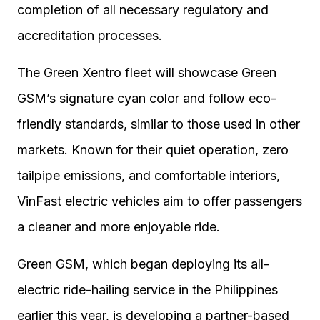
completion of all necessary regulatory and
accreditation processes.
The Green Xentro fleet will showcase Green
GSM’s signature cyan color and follow eco-
friendly standards, similar to those used in other
markets. Known for their quiet operation, zero
tailpipe emissions, and comfortable interiors,
VinFast electric vehicles aim to offer passengers
a cleaner and more enjoyable ride.
Green GSM, which began deploying its all-
electric ride-hailing service in the Philippines
earlier this year, is developing a partner-based