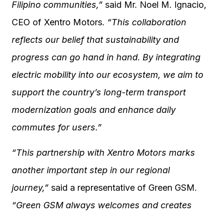
Filipino communities,”
said Mr. Noel M. Ignacio,
CEO of Xentro Motors.
“This collaboration
reflects our belief that sustainability and
progress can go hand in hand. By integrating
electric mobility into our ecosystem, we aim to
support the country’s long-term transport
modernization goals and enhance daily
commutes for users.”
“This partnership with Xentro Motors marks
another important step in our regional
journey,”
said a representative of Green GSM.
“Green GSM always welcomes and creates