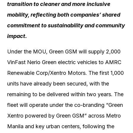
transition to cleaner and more inclusive
mobility, reflecting both companies’ shared
commitment to sustainability and community
impact.
Under the MOU, Green GSM will supply 2,000
VinFast Nerio Green electric vehicles to AMRC
Renewable Corp/Xentro Motors. The first 1,000
units have already been secured, with the
remaining to be delivered within two years. The
fleet will operate under the co-branding “Green
Xentro powered by Green GSM” across Metro
Manila and key urban centers, following the