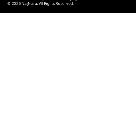
© 2025 NaijNaira. All Rights Reserved.