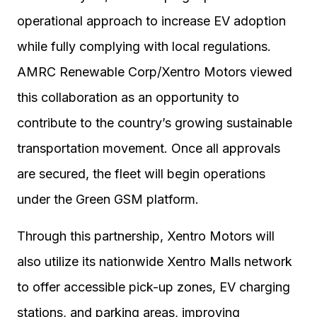
operational approach to increase EV adoption
while fully complying with local regulations.
AMRC Renewable Corp/Xentro Motors viewed
this collaboration as an opportunity to
contribute to the country’s growing sustainable
transportation movement. Once all approvals
are secured, the fleet will begin operations
under the Green GSM platform.
Through this partnership, Xentro Motors will
also utilize its nationwide Xentro Malls network
to offer accessible pick-up zones, EV charging
stations, and parking areas, improving