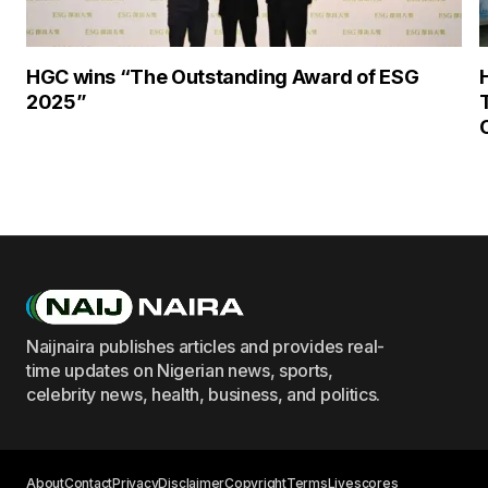
HGC wins “The Outstanding Award of ESG
2025”
Naijnaira publishes articles and provides real-
time updates on Nigerian news, sports,
celebrity news, health, business, and politics.
About
Contact
Privacy
Disclaimer
Copyright
Terms
Livescores