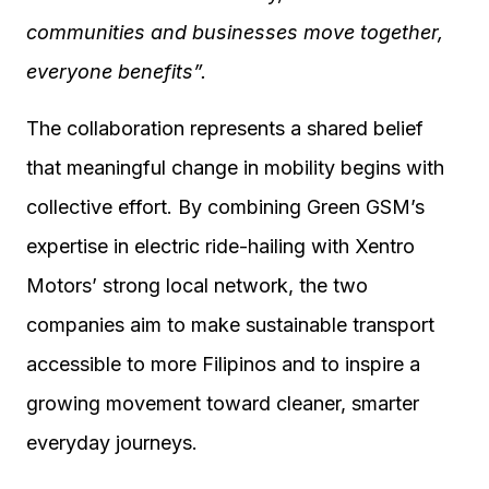
communities and businesses move together,
everyone benefits”.
The collaboration represents a shared belief
that meaningful change in mobility begins with
collective effort. By combining Green GSM’s
expertise in electric ride-hailing with Xentro
Motors’ strong local network, the two
companies aim to make sustainable transport
accessible to more Filipinos and to inspire a
growing movement toward cleaner, smarter
everyday journeys.