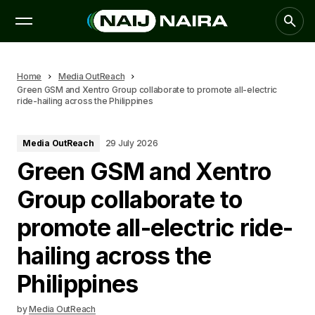
Home
Media OutReach
Green GSM and Xentro Group collaborate to promote all-electric
ride-hailing across the Philippines
Media OutReach
29 July 2026
Green GSM and Xentro
Group collaborate to
promote all-electric ride-
hailing across the
Philippines
by
Media OutReach