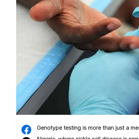
Genotype testing is more than just a medi
Nigeria, where sickle cell disease is p