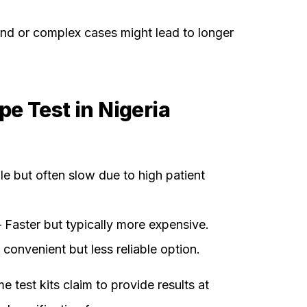
d or complex cases might lead to longer
e Test in Nigeria
e but often slow due to high patient
 Faster but typically more expensive.
convenient but less reliable option.
 test kits claim to provide results at