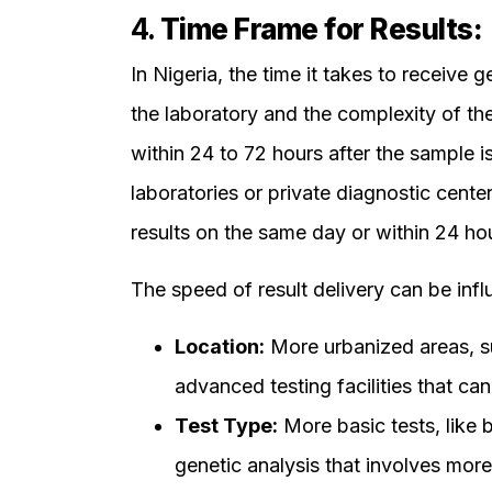
4.
Time Frame for Results:
In Nigeria, the time it takes to receive
the laboratory and the complexity of the 
within 24 to 72 hours after the sample
laboratories or private diagnostic cente
results on the same day or within 24 hour
The speed of result delivery can be inf
Location:
More urbanized areas, s
advanced testing facilities that can
Test Type:
More basic tests, like 
genetic analysis that involves mo