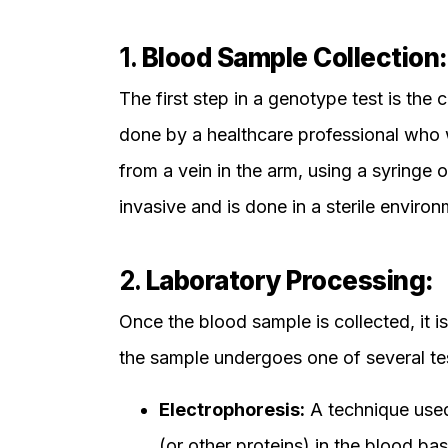
1.
Blood Sample Collection:
The first step in a genotype test is the 
done by a healthcare professional who w
from a vein in the arm, using a syringe 
invasive and is done in a sterile enviro
2.
Laboratory Processing:
Once the blood sample is collected, it is 
the sample undergoes one of several te
Electrophoresis:
A technique used
(or other proteins) in the blood bas