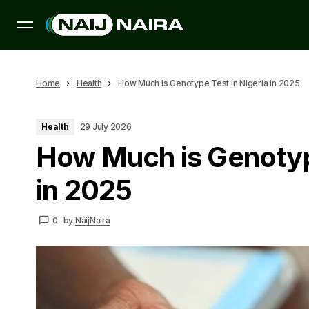
Home
Health
How Much is Genotype Test in Nigeria in 2025
Health
29 July 2026
How Much is Genotype
in 2025
0
by
NaijNaira