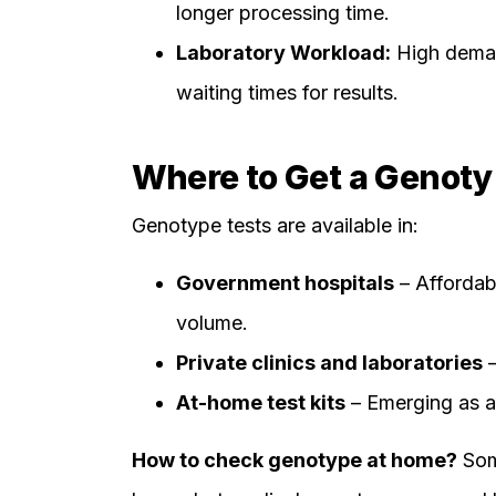
longer processing time.
Laboratory Workload:
High deman
waiting times for results.
Where to Get a Genotyp
Genotype tests are available in:
Government hospitals
– Affordabl
volume.
Private clinics and laboratories
–
At-home test kits
– Emerging as a 
How to check genotype at home?
Some