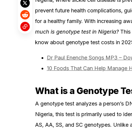
prevent future health complications, gui
for a healthy family. With increasing a
much is genotype test in Nigeria?
This 
know about genotype test costs in 202
Dr Paul Enenche Songs MP3 – Dow
10 Foods That Can Help Manage Hi
What is a Genotype Te
A genotype test analyzes a person’s DN
Nigeria, this test is primarily used to id
AS, AA, SS, and SC genotypes. Unlike a