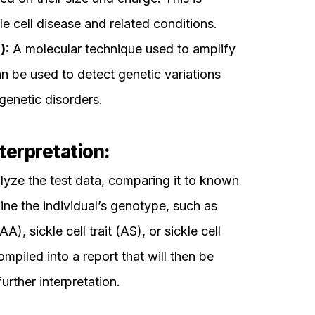
e cell disease and related conditions.
):
A molecular technique used to amplify
 be used to detect genetic variations
genetic disorders.
terpretation:
alyze the test data, comparing it to known
ine the individual’s genotype, such as
, sickle cell trait (AS), or sickle cell
ompiled into a report that will then be
urther interpretation.