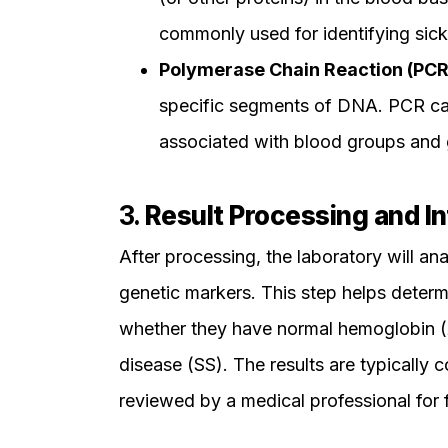
commonly used for identifying sickl
Polymerase Chain Reaction (PCR
specific segments of DNA. PCR can
associated with blood groups and 
3.
Result Processing and In
After processing, the laboratory will an
genetic markers. This step helps determ
whether they have normal hemoglobin (AA)
disease (SS). The results are typically c
reviewed by a medical professional for f