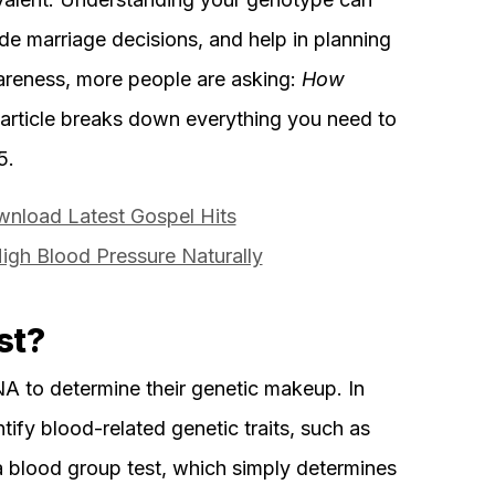
de marriage decisions, and help in planning
wareness, more people are asking:
How
article breaks down everything you need to
5.
nload Latest Gospel Hits
gh Blood Pressure Naturally
st?
A to determine their genetic makeup. In
entify blood-related genetic traits, such as
 blood group test, which simply determines