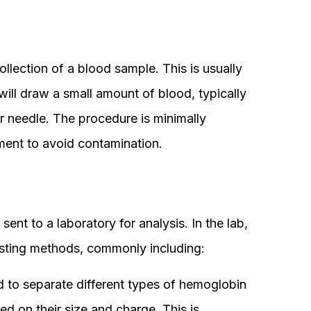
collection of a blood sample. This is usually
ill draw a small amount of blood, typically
or needle. The procedure is minimally
nment to avoid contamination.
sent to a laboratory for analysis. In the lab,
sting methods, commonly including:
 to separate different types of hemoglobin
ed on their size and charge. This is