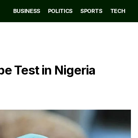
BUSINESS
POLITICS
SPORTS
TECH
 Test in Nigeria