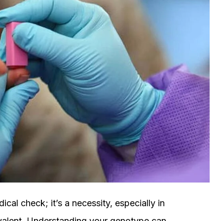
cal check; it’s a necessity, especially in
revalent. Understanding your genotype can