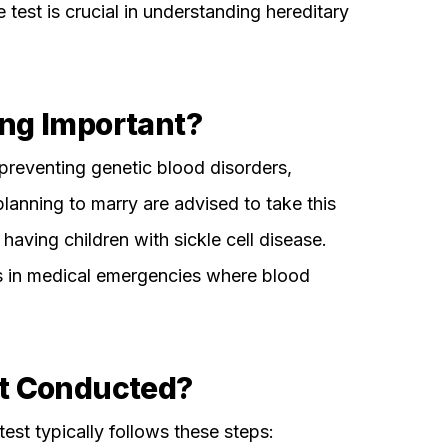
 test is crucial in understanding hereditary
ng Important?
preventing genetic blood disorders,
planning to marry are advised to take this
having children with sickle cell disease.
s in medical emergencies where blood
st Conducted?
st typically follows these steps: