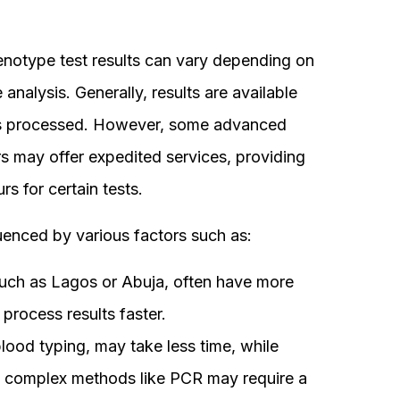
 genotype test results can vary depending on
analysis. Generally, results are available
 is processed. However, some advanced
rs may offer expedited services, providing
s for certain tests.
luenced by various factors such as:
uch as Lagos or Abuja, often have more
 process results faster.
blood typing, may take less time, while
re complex methods like PCR may require a