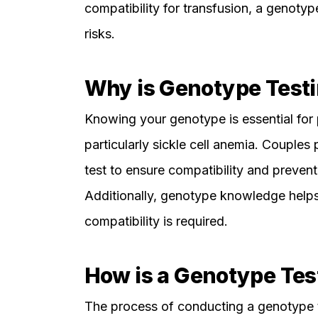
compatibility for transfusion, a genotype
risks.
Why is Genotype Testi
Knowing your genotype is essential for 
particularly sickle cell anemia. Couples 
test to ensure compatibility and prevent 
Additionally, genotype knowledge help
compatibility is required.
How is a Genotype Te
The process of conducting a genotype te