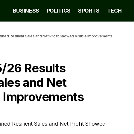
BUSINESS
POLITICS
SPORTS
TECH
ed Resilient Sales and Net Profit Showed Visible Improvements
26 Results
ales and Net
le Improvements
d Resilient Sales and Net Profit Showed