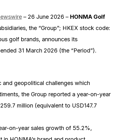
Newswire
– 26 June 2026 –
HONMA Golf
bsidiaries, the “Group”; HKEX stock code:
ous golf brands, announces its
r ended 31 March 2026 (the “Period”).
 and geopolitical challenges which
iments, the Group reported a year-on-year
59.7 million (equivalent to USD147.7
ear-on-year sales growth of 55.2%,
ent in HONMA’s brand and product