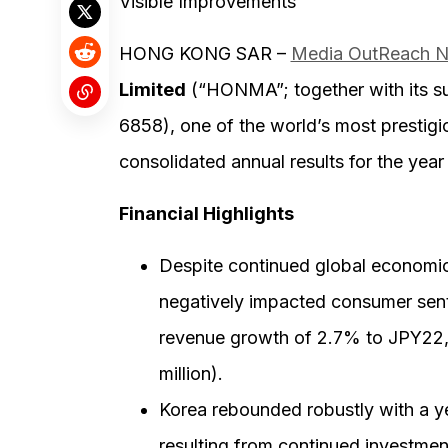
Visible Improvements
HONG KONG SAR –
Media OutReach 
Limited
(“HONMA”; together with its su
6858), one of the world’s most prestigi
consolidated annual results for the yea
Financial Highlights
Despite continued global economic
negatively impacted consumer sent
revenue growth of 2.7% to JPY22,2
million).
Korea rebounded robustly with a y
resulting from continued investm