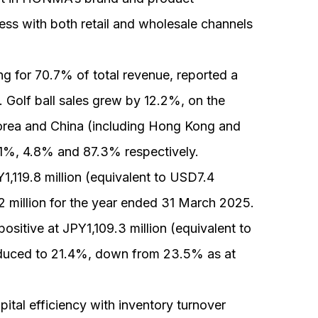
ss with both retail and wholesale channels
g for 70.7% of total revenue, reported a
 Golf ball sales grew by 12.2%, on the
Korea and China (including Hong Kong and
1%, 4.8% and 87.3% respectively.
Y1,119.8 million (equivalent to USD7.4
.2 million for the year ended 31 March 2025.
sitive at JPY1,109.3 million (equivalent to
educed to 21.4%, down from 23.5% as at
ital efficiency with inventory turnover