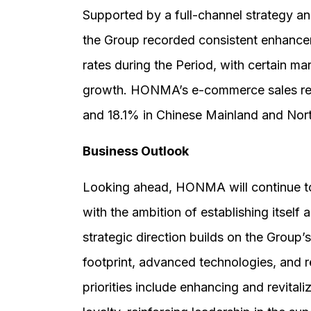
Supported by a full-channel strategy an
the Group recorded consistent enhancem
rates during the Period, with certain ma
growth. HONMA’s e-commerce sales rec
and 18.1% in Chinese Mainland and Nor
Business Outlook
Looking ahead, HONMA will continue to
with the ambition of establishing itself a
strategic direction builds on the Group’
footprint, advanced technologies, and
priorities include enhancing and revita