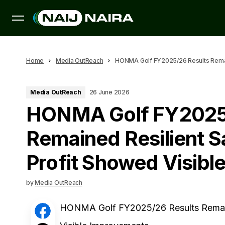
Home
Media OutReach
HONMA Golf FY2025/26 Results Remain
Media OutReach
26 June 2026
HONMA Golf FY2025/
Remained Resilient S
Profit Showed Visib
by
Media OutReach
HONMA Golf FY2025/26 Results Remaine