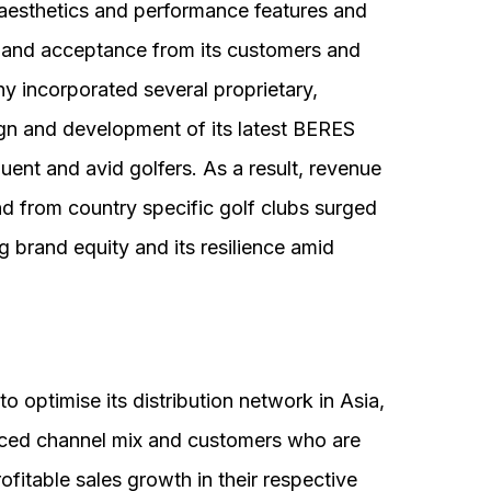
esthetics and performance features and
k and acceptance from its customers and
y incorporated several proprietary,
ign and development of its latest BERES
ent and avid golfers. As a result, revenue
 from country specific golf clubs surged
brand equity and its resilience amid
o optimise its distribution network in Asia,
nced channel mix and customers who are
ofitable sales growth in their respective