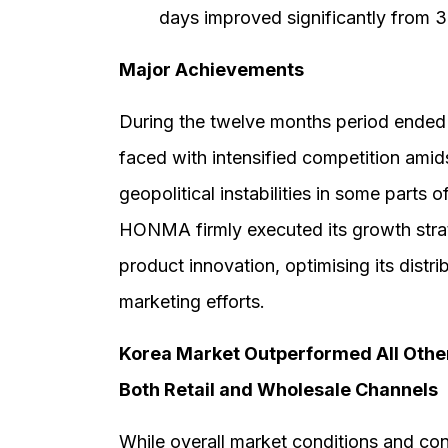
days improved significantly from 3
Major Achievements
During the twelve months period ended 
faced with intensified competition am
geopolitical instabilities in some parts 
HONMA firmly executed its growth strat
product innovation, optimising its distr
marketing efforts.
Korea Market Outperformed All Other
Both Retail and Wholesale Channels
While overall market conditions and c