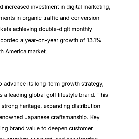
d increased investment in digital marketing,
ents in organic traffic and conversion
rkets achieving double-digit monthly
orded a year-on-year growth of 13.1%
th America market.
 advance its long-term growth strategy,
s a leading global golf lifestyle brand. This
s strong heritage, expanding distribution
 renowned Japanese craftsmanship. Key
lizing brand value to deepen customer