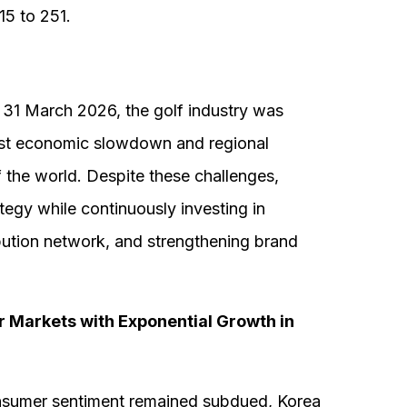
15 to 251.
31 March 2026, the golf industry was
idst economic slowdown and regional
of the world. Despite these challenges,
egy while continuously investing in
ibution network, and strengthening brand
 Markets with Exponential Growth in
onsumer sentiment remained subdued, Korea