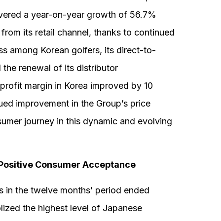
ivered a year-on-year growth of 56.7%
rom its retail channel, thanks to continued
 among Korean golfers, its direct-to-
he renewal of its distributor
profit margin in Korea improved by 10
nued improvement in the Group’s price
umer journey in this dynamic and evolving
Positive Consumer Acceptance
in the twelve months’ period ended
ized the highest level of Japanese