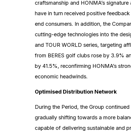
craftsmanship and HONMA’s signature a
have in turn received positive feedbac
end consumers. In addition, the Compan
cutting-edge technologies into the des
and TOUR WORLD series, targeting afflu
from BERES golf clubs rose by 3.9% and
by 41.5%, reconfirming HONMA’s strong 
economic headwinds.
Optimised Distribution Network
During the Period, the Group continued t
gradually shifting towards a more bala
capable of delivering sustainable and pr