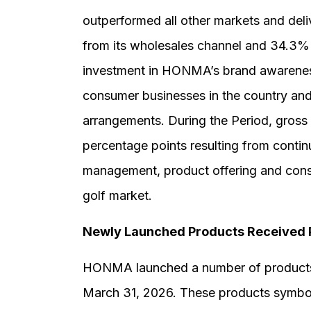
outperformed all other markets and del
from its wholesales channel and 34.3% f
investment in HONMA’s brand awareness
consumer businesses in the country and t
arrangements. During the Period, gross 
percentage points resulting from conti
management, product offering and cons
golf market.
Newly Launched Products Received 
HONMA launched a number of products 
March 31, 2026. These products symbol