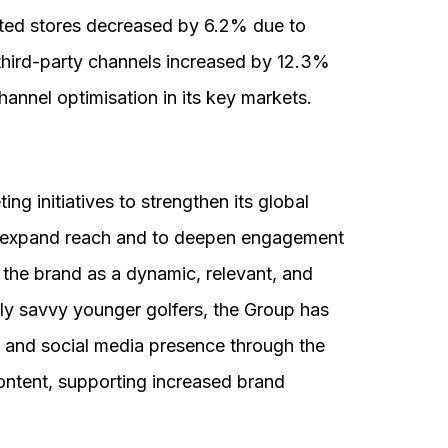
ated stores decreased by 6.2% due to
third-party channels increased by 12.3%
annel optimisation in its key markets.
 initiatives to strengthen its global
o expand reach and to deepen engagement
 the brand as a dynamic, relevant, and
ally savvy younger golfers, the Group has
e and social media presence through the
 content, supporting increased brand