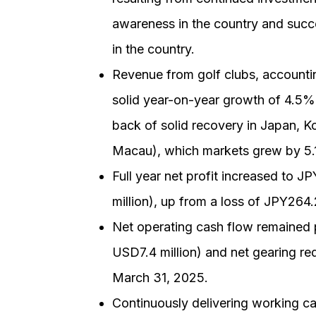
awareness in the country and succe
in the country.
Revenue from golf clubs, accountin
solid year-on-year growth of 4.5%.
back of solid recovery in Japan, 
Macau), which markets grew by 5.
Full year net profit increased to JP
million), up from a loss of JPY264
Net operating cash flow remained po
USD7.4 million) and net gearing r
March 31, 2025.
Continuously delivering working cap