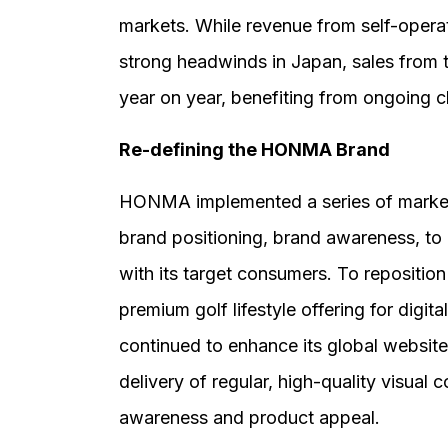
markets. While revenue from self-oper
strong headwinds in Japan, sales from 
year on year, benefiting from ongoing ch
Re-defining the HONMA Brand
HONMA implemented a series of marketing
brand positioning, brand awareness, t
with its target consumers. To reposition
premium golf lifestyle offering for digit
continued to enhance its global websit
delivery of regular, high-quality visual
awareness and product appeal.