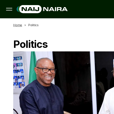
Home
Politics
Politics