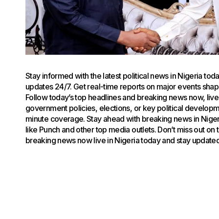
Stay informed with the latest political news in Nigeria to
updates 24/7. Get real-time reports on major events shapin
Follow today’s top headlines and breaking news now, live 
government policies, elections, or key political develop
minute coverage. Stay ahead with breaking news in Niger
like Punch and other top media outlets. Don’t miss out on
breaking news now live in Nigeria today and stay updated