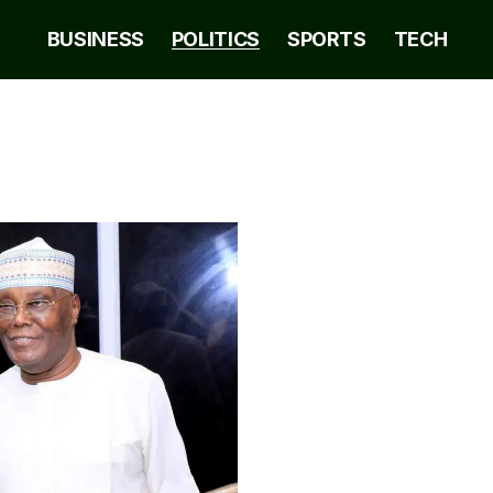
BUSINESS
POLITICS
SPORTS
TECH