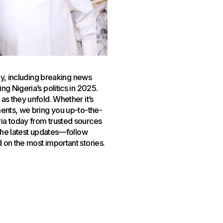
day, including breaking news
g Nigeria’s politics in 2025.
as they unfold. Whether it’s
ments, we bring you up-to-the-
ia today from trusted sources
 the latest updates—follow
 on the most important stories.