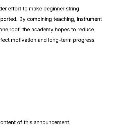
der effort to make beginner string
pported. By combining teaching, instrument
 one roof, the academy hopes to reduce
fect motivation and long-term progress.
 content of this announcement.