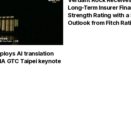
Verdant Rock Receive
Long-Term Insurer Fina
Strength Rating with a
Outlook from Fitch Rat
loys AI translation
IA GTC Taipei keynote