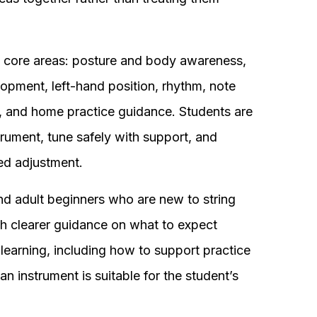
 core areas: posture and body awareness,
opment, left-hand position, rhythm, note
ls, and home practice guidance. Students are
trument, tune safely with support, and
ed adjustment.
nd adult beginners who are new to string
ith clearer guidance on what to expect
o learning, including how to support practice
 instrument is suitable for the student’s