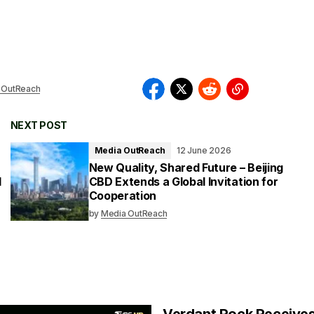
 OutReach
NEXT POST
Media OutReach
12 June 2026
New Quality, Shared Future – Beijing
l
CBD Extends a Global Invitation for
Cooperation
by
Media OutReach