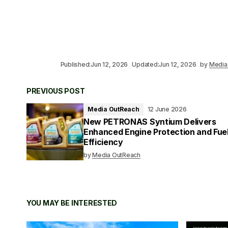
Published:
Jun 12, 2026
Updated:
Jun 12, 2026
by
Media
PREVIOUS POST
Media OutReach
12 June 2026
New PETRONAS Syntium Delivers
Enhanced Engine Protection and Fue
Efficiency
by
Media OutReach
YOU MAY BE INTERESTED