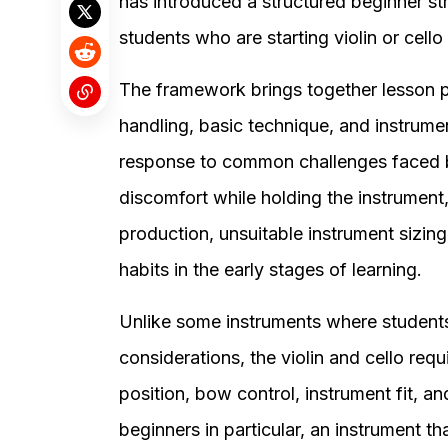
has introduced a structured beginner st
students who are starting violin or cello 
The framework brings together lesson p
handling, basic technique, and instrume
response to common challenges faced by
discomfort while holding the instrument
production, unsuitable instrument sizing
habits in the early stages of learning.
Unlike some instruments where students
considerations, the violin and cello requ
position, bow control, instrument fit, an
beginners in particular, an instrument tha