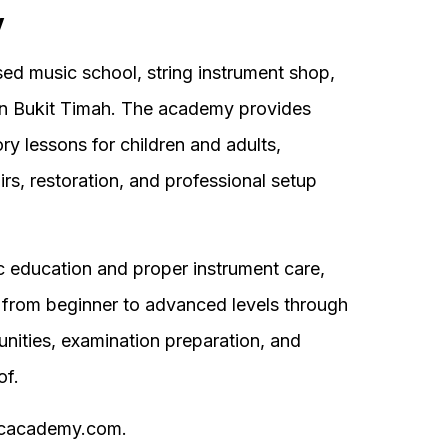
y
d music school, string instrument shop,
in Bukit Timah. The academy provides
ory lessons for children and adults,
irs, restoration, and professional setup
c education and proper instrument care,
from beginner to advanced levels through
nities, examination preparation, and
of.
sicacademy.com.