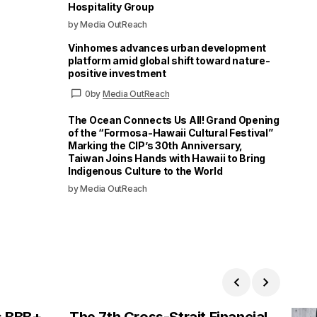
Hospitality Group
by Media OutReach
Vinhomes advances urban development
platform amid global shift toward nature-
positive investment
0
by
Media OutReach
The Ocean Connects Us All! Grand Opening
of the “Formosa-Hawaii Cultural Festival”
Marking the CIP’s 30th Anniversary,
Taiwan Joins Hands with Hawaii to Bring
Indigenous Culture to the World
by Media OutReach