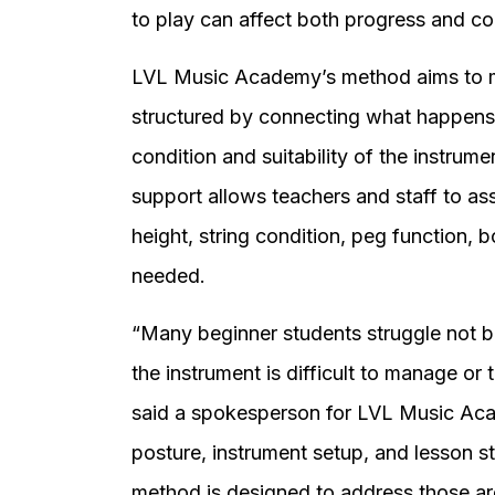
to play can affect both progress and co
LVL Music Academy’s method aims to ma
structured by connecting what happens 
condition and suitability of the instrume
support allows teachers and staff to as
height, string condition, peg function, 
needed.
“Many beginner students struggle not b
the instrument is difficult to manage or 
said a spokesperson for LVL Music Acad
posture, instrument setup, and lesson st
method is designed to address those are