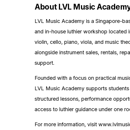
About LVL Music Academ
LVL Music Academy is a Singapore-base
and in-house luthier workshop located 
violin, cello, piano, viola, and music the
alongside instrument sales, rentals, repa
support.
Founded with a focus on practical musi
LVL Music Academy supports students 
structured lessons, performance opportu
access to luthier guidance under one ro
For more information, visit www.lvlmu