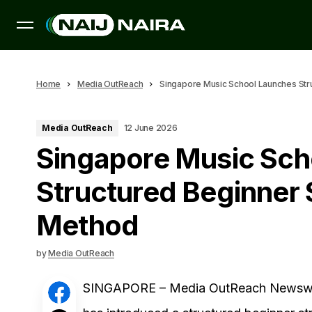
Home
Media OutReach
Singapore Music School Launches Str
Media OutReach
12 June 2026
Singapore Music Sch
Structured Beginner 
Method
by
Media OutReach
SINGAPORE – Media OutReach Newswir