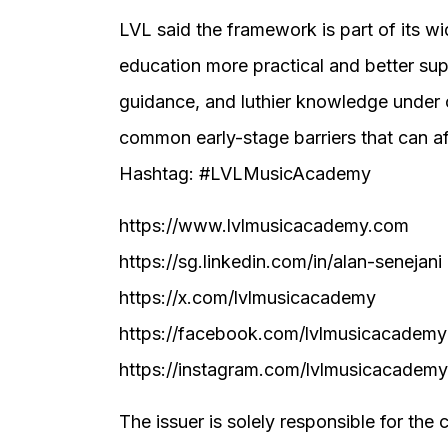
LVL said the framework is part of its wi
education more practical and better su
guidance, and luthier knowledge under
common early-stage barriers that can af
Hashtag: #LVLMusicAcademy
https://www.lvlmusicacademy.com
https://sg.linkedin.com/in/alan-senejani
https://x.com/lvlmusicacademy
https://facebook.com/lvlmusicacademy
https://instagram.com/lvlmusicacademy
The issuer is solely responsible for the