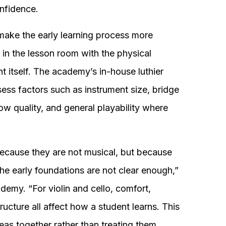
nfidence.
ke the early learning process more
in the lesson room with the physical
nt itself. The academy’s in-house luthier
sess factors such as instrument size, bridge
bow quality, and general playability where
ecause they are not musical, but because
the early foundations are not clear enough,”
emy. “For violin and cello, comfort,
ructure all affect how a student learns. This
as together rather than treating them