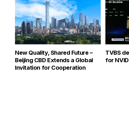
New Quality, Shared Future –
TVBS dep
Beijing CBD Extends a Global
for NVID
Invitation for Cooperation