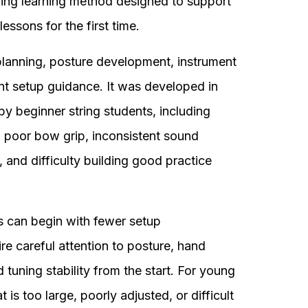
ring learning method designed to support
lessons for the first time.
lanning, posture development, instrument
nt setup guidance. It was developed in
 beginner string students, including
, poor bow grip, inconsistent sound
, and difficulty building good practice
 can begin with fewer setup
ire careful attention to posture, hand
d tuning stability from the start. For young
t is too large, poorly adjusted, or difficult