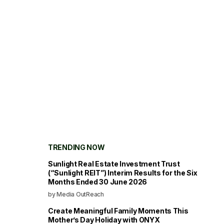
TRENDING NOW
Sunlight Real Estate Investment Trust
(“Sunlight REIT”) Interim Results for the Six
Months Ended 30 June 2026
by Media OutReach
Create Meaningful Family Moments This
Mother’s Day Holiday with ONYX