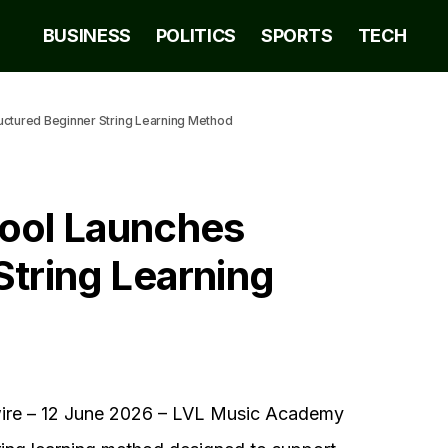
BUSINESS
POLITICS
SPORTS
TECH
uctured Beginner String Learning Method
ool Launches
String Learning
e – 12 June 2026 – LVL Music Academy