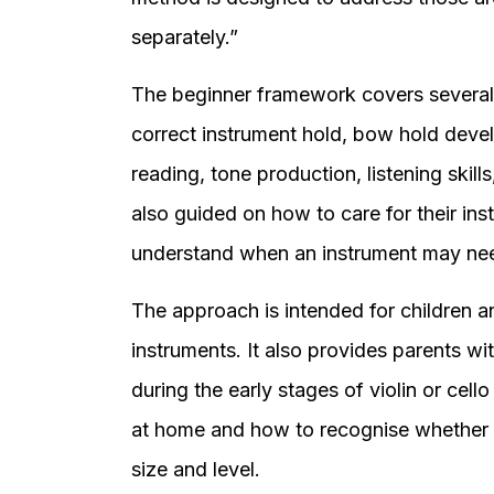
separately.”
The beginner framework covers several
correct instrument hold, bow hold devel
reading, tone production, listening skil
also guided on how to care for their ins
understand when an instrument may ne
The approach is intended for children a
instruments. It also provides parents w
during the early stages of violin or cell
at home and how to recognise whether an
size and level.