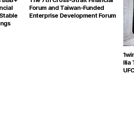
s BBB+
The 7th Cross-Strait Financial
ncial
Forum and Taiwan-Funded
 Stable
Enterprise Development Forum
ings
1wi
Ilia
UFC