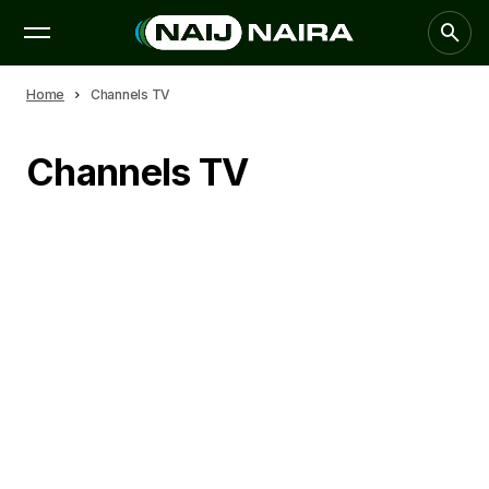
Home
Channels TV
Channels TV