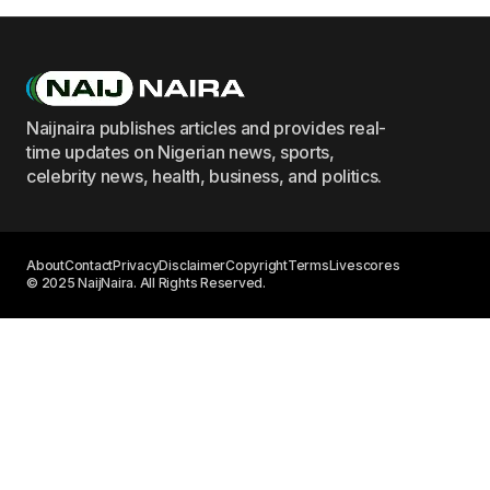
Naijnaira publishes articles and provides real-
time updates on Nigerian news, sports,
celebrity news, health, business, and politics.
About
Contact
Privacy
Disclaimer
Copyright
Terms
Livescores
© 2025 NaijNaira. All Rights Reserved.