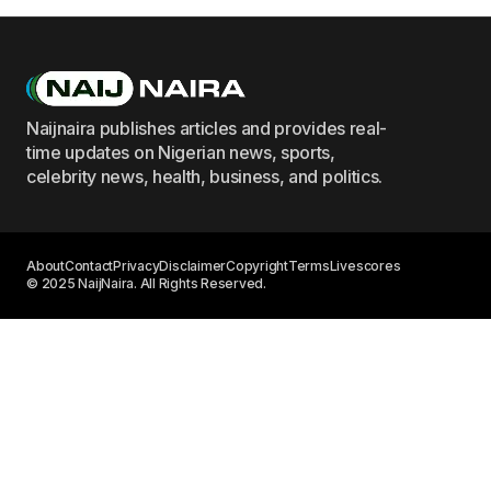
Naijnaira publishes articles and provides real-
time updates on Nigerian news, sports,
celebrity news, health, business, and politics.
About
Contact
Privacy
Disclaimer
Copyright
Terms
Livescores
© 2025 NaijNaira. All Rights Reserved.