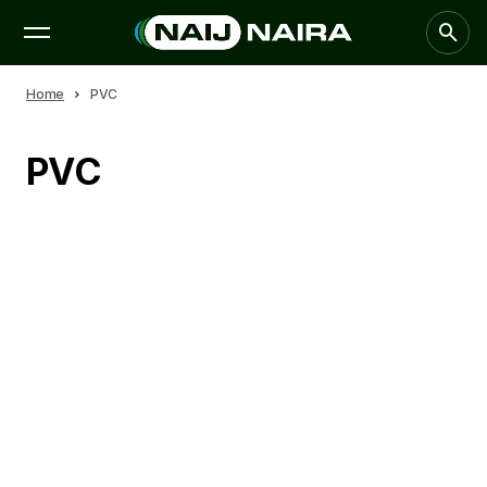
Home
PVC
PVC