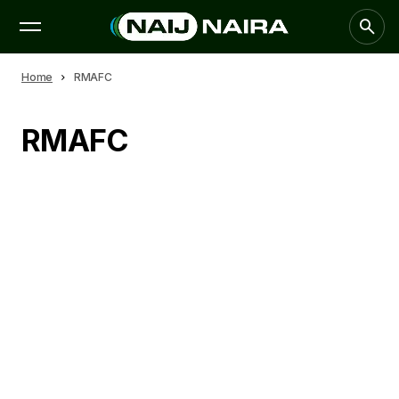
Home
RMAFC
RMAFC