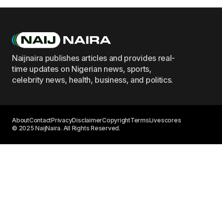
Naijnaira publishes articles and provides real-
time updates on Nigerian news, sports,
celebrity news, health, business, and politics.
About
Contact
Privacy
Disclaimer
Copyright
Terms
Livescores
© 2025 NaijNaira. All Rights Reserved.