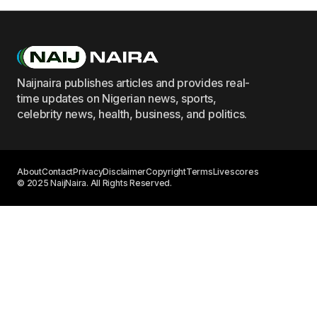
Naijnaira publishes articles and provides real-
time updates on Nigerian news, sports,
celebrity news, health, business, and politics.
About
Contact
Privacy
Disclaimer
Copyright
Terms
Livescores
© 2025 NaijNaira. All Rights Reserved.