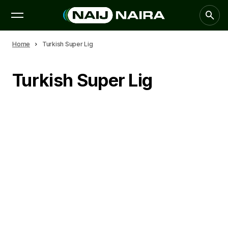
Home
Turkish Super Lig
Turkish Super Lig