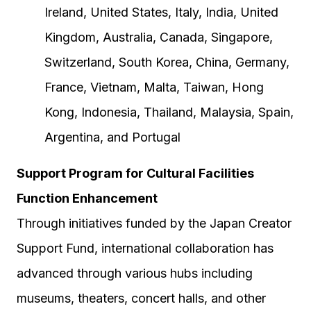
Ireland, United States, Italy, India, United
Kingdom, Australia, Canada, Singapore,
Switzerland, South Korea, China, Germany,
France, Vietnam, Malta, Taiwan, Hong
Kong, Indonesia, Thailand, Malaysia, Spain,
Argentina, and Portugal
Support Program for Cultural Facilities
Function Enhancement
Through initiatives funded by the Japan Creator
Support Fund, international collaboration has
advanced through various hubs including
museums, theaters, concert halls, and other