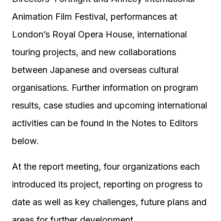
Animation Film Festival, performances at
London’s Royal Opera House, international
touring projects, and new collaborations
between Japanese and overseas cultural
organisations. Further information on program
results, case studies and upcoming international
activities can be found in the Notes to Editors
below.
At the report meeting, four organizations each
introduced its project, reporting on progress to
date as well as key challenges, future plans and
areas for further development.