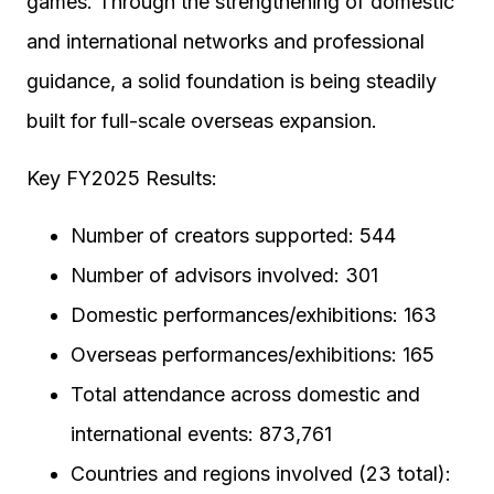
games. Through the strengthening of domestic
and international networks and professional
guidance, a solid foundation is being steadily
built for full-scale overseas expansion.
Key FY2025 Results:
Number of creators supported: 544
Number of advisors involved: 301
Domestic performances/exhibitions: 163
Overseas performances/exhibitions: 165
Total attendance across domestic and
international events: 873,761
Countries and regions involved (23 total):