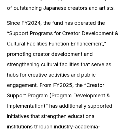
of outstanding Japanese creators and artists.
Since FY2024, the fund has operated the
“Support Programs for Creator Development &
Cultural Facilities Function Enhancement,”
promoting creator development and
strengthening cultural facilities that serve as
hubs for creative activities and public
engagement. From FY2025, the “Creator
Support Program (Program Development &
Implementation)” has additionally supported
initiatives that strengthen educational
institutions through industry-academia-