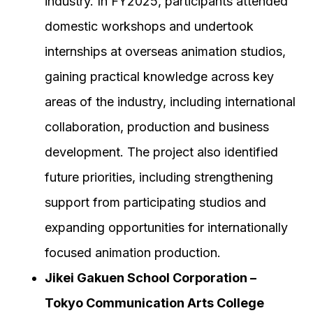
industry. In FY2025, participants attended
domestic workshops and undertook
internships at overseas animation studios,
gaining practical knowledge across key
areas of the industry, including international
collaboration, production and business
development. The project also identified
future priorities, including strengthening
support from participating studios and
expanding opportunities for internationally
focused animation production.
Jikei Gakuen School Corporation –
Tokyo Communication Arts College