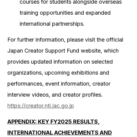
courses for students alongside overseas
training opportunities and expanded
international partnerships.
For further information, please visit the official
Japan Creator Support Fund website, which
provides updated information on selected
organizations, upcoming exhibitions and
performances, event information, creator
interview videos, and creator profiles.
https://creator.ntj.jac.go.jp
APPENDIX: KEY FY2025 RESULTS,
INTERNATIONAL ACHIEVEMENTS AND