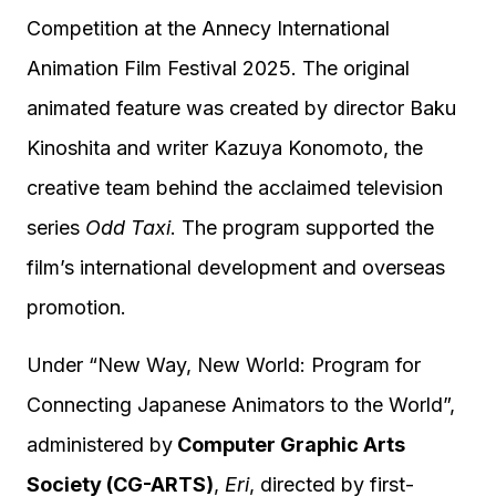
Competition at the Annecy International
Animation Film Festival 2025. The original
animated feature was created by director Baku
Kinoshita and writer Kazuya Konomoto, the
creative team behind the acclaimed television
series
Odd Taxi
. The program supported the
film’s international development and overseas
promotion.
Under “New Way, New World: Program for
Connecting Japanese Animators to the World”,
administered by
Computer Graphic Arts
Society (CG-ARTS)
,
Eri
, directed by first-