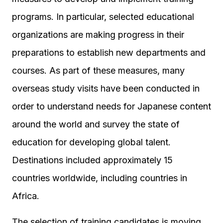
programs. In particular, selected educational
organizations are making progress in their
preparations to establish new departments and
courses. As part of these measures, many
overseas study visits have been conducted in
order to understand needs for Japanese content
around the world and survey the state of
education for developing global talent.
Destinations included approximately 15
countries worldwide, including countries in
Africa.
The selection of training candidates is moving