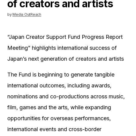
of creators and artists
by
Media OutReach
“Japan Creator Support Fund Progress Report
Meeting” highlights international success of
Japan’s next generation of creators and artists
The Fund is beginning to generate tangible
international outcomes, including awards,
nominations and co-productions across music,
film, games and the arts, while expanding
opportunities for overseas performances,
international events and cross-border