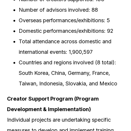
Number of advisors involved: 88
Overseas performances/exhibitions: 5
Domestic performances/exhibitions: 92
Total attendance across domestic and
international events: 1,900,597
Countries and regions involved (8 total):
South Korea, China, Germany, France,
Taiwan, Indonesia, Slovakia, and Mexico
Creator Support Program (Program
Development & Implementation)
Individual projects are undertaking specific
measures to develop and implement training