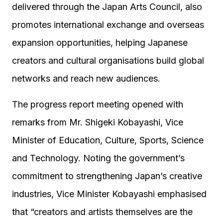
delivered through the Japan Arts Council, also
promotes international exchange and overseas
expansion opportunities, helping Japanese
creators and cultural organisations build global
networks and reach new audiences.
The progress report meeting opened with
remarks from Mr. Shigeki Kobayashi, Vice
Minister of Education, Culture, Sports, Science
and Technology. Noting the government’s
commitment to strengthening Japan’s creative
industries, Vice Minister Kobayashi emphasised
that “creators and artists themselves are the