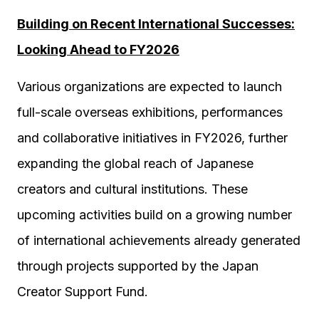
Building on Recent International Successes:
Looking Ahead to FY2026
Various organizations are expected to launch
full-scale overseas exhibitions, performances
and collaborative initiatives in FY2026, further
expanding the global reach of Japanese
creators and cultural institutions. These
upcoming activities build on a growing number
of international achievements already generated
through projects supported by the Japan
Creator Support Fund.