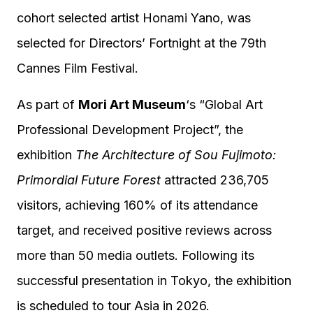
cohort selected artist Honami Yano, was
selected for Directors’ Fortnight at the 79th
Cannes Film Festival.
As part of
Mori Art Museum
‘s “Global Art
Professional Development Project”, the
exhibition
The Architecture of Sou Fujimoto:
Primordial Future Forest
attracted 236,705
visitors, achieving 160% of its attendance
target, and received positive reviews across
more than 50 media outlets. Following its
successful presentation in Tokyo, the exhibition
is scheduled to tour Asia in 2026.