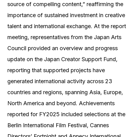
source of compelling content,” reaffirming the
importance of sustained investment in creative
talent and international exchange. At the report
meeting, representatives from the Japan Arts
Council provided an overview and progress
update on the Japan Creator Support Fund,
reporting that supported projects have
generated international activity across 23
countries and regions, spanning Asia, Europe,
North America and beyond. Achievements
reported for FY2025 included selections at the
Berlin International Film Festival, Cannes
Directors’ Fortnight and Annecy International