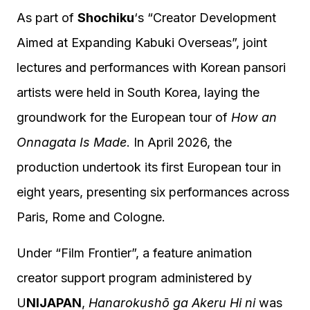
As part of
Shochiku
‘s “Creator Development
Aimed at Expanding Kabuki Overseas”, joint
lectures and performances with Korean pansori
artists were held in South Korea, laying the
groundwork for the European tour of
How an
Onnagata Is Made
. In April 2026, the
production undertook its first European tour in
eight years, presenting six performances across
Paris, Rome and Cologne.
Under “Film Frontier”, a feature animation
creator support program administered by
U
NIJAPAN
,
Hanarokushō ga Akeru Hi ni
was