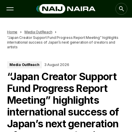
Home
Media OutReach
“Japan Creator Support Fund Progress Report Meeting” highlights
international success of Japan’s next generation of creators and
artists
Media OutReach
3 August 2026
“Japan Creator Support
Fund Progress Report
Meeting” highlights
international success of
Japan’s next generation