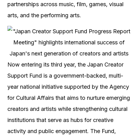
partnerships across music, film, games, visual
arts, and the performing arts.
Now entering its third year, the Japan Creator
Support Fund is a government-backed, multi-
year national initiative supported by the Agency
for Cultural Affairs that aims to nurture emerging
creators and artists while strengthening cultural
institutions that serve as hubs for creative
activity and public engagement. The Fund,