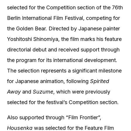
selected for the Competition section of the 76th
Berlin International Film Festival, competing for
the Golden Bear. Directed by Japanese painter
Yoshitoshi Shinomiya, the film marks his feature
directorial debut and received support through
the program for its international development.
The selection represents a significant milestone
for Japanese animation, following
Spirited
Away
and
Suzume
, which were previously
selected for the festival’s Competition section.
Also supported through “Film Frontier”,
Housenka
was selected for the Feature Film