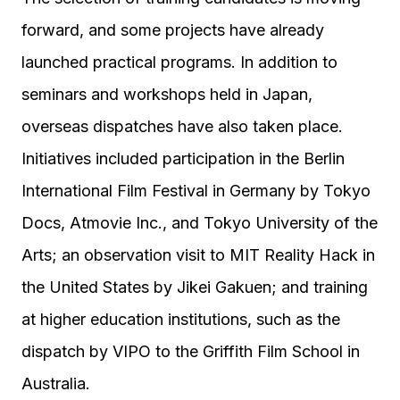
forward, and some projects have already
launched practical programs. In addition to
seminars and workshops held in Japan,
overseas dispatches have also taken place.
Initiatives included participation in the Berlin
International Film Festival in Germany by Tokyo
Docs, Atmovie Inc., and Tokyo University of the
Arts; an observation visit to MIT Reality Hack in
the United States by Jikei Gakuen; and training
at higher education institutions, such as the
dispatch by VIPO to the Griffith Film School in
Australia.