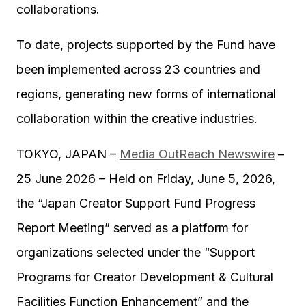
collaborations.
To date, projects supported by the Fund have
been implemented across 23 countries and
regions, generating new forms of international
collaboration within the creative industries.
TOKYO, JAPAN –
Media OutReach Newswire
–
25 June 2026 – Held on Friday, June 5, 2026,
the “Japan Creator Support Fund Progress
Report Meeting” served as a platform for
organizations selected under the “Support
Programs for Creator Development & Cultural
Facilities Function Enhancement” and the