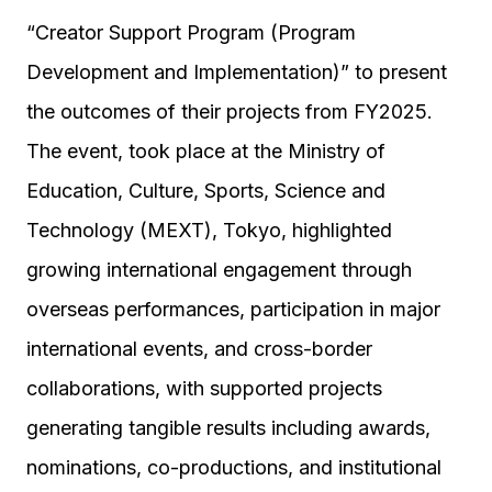
“Creator Support Program (Program
Development and Implementation)” to present
the outcomes of their projects from FY2025.
The event, took place at the Ministry of
Education, Culture, Sports, Science and
Technology (MEXT), Tokyo, highlighted
growing international engagement through
overseas performances, participation in major
international events, and cross-border
collaborations, with supported projects
generating tangible results including awards,
nominations, co-productions, and institutional