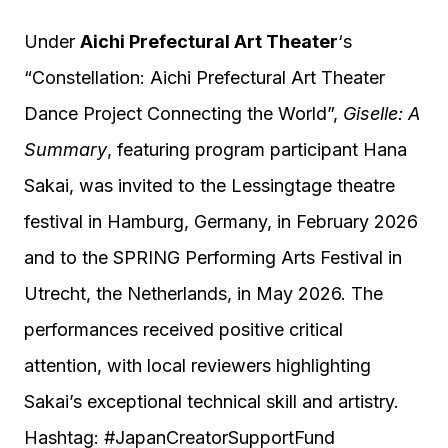
Under
Aichi Prefectural Art Theater
‘s
“Constellation: Aichi Prefectural Art Theater
Dance Project Connecting the World”,
Giselle: A
Summary
, featuring program participant Hana
Sakai, was invited to the Lessingtage theatre
festival in Hamburg, Germany, in February 2026
and to the SPRING Performing Arts Festival in
Utrecht, the Netherlands, in May 2026. The
performances received positive critical
attention, with local reviewers highlighting
Sakai’s exceptional technical skill and artistry.
Hashtag: #JapanCreatorSupportFund