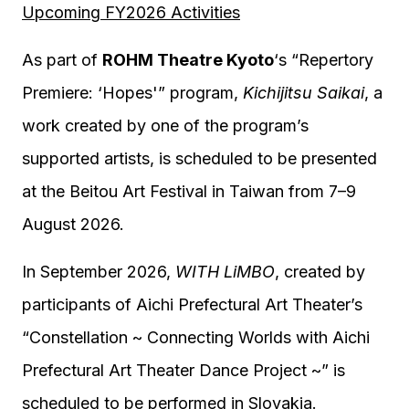
Upcoming FY2026 Activities
As part of
ROHM
Theatre Kyoto
‘s “Repertory
Premiere: ‘Hopes'” program,
Kichijitsu Saikai
, a
work created by one of the program’s
supported artists, is scheduled to be presented
at the Beitou Art Festival in Taiwan from 7–9
August 2026.
In September 2026,
WITH LiMBO
, created by
participants of Aichi Prefectural Art Theater’s
“Constellation ~ Connecting Worlds with Aichi
Prefectural Art Theater Dance Project ~” is
scheduled to be performed in Slovakia.