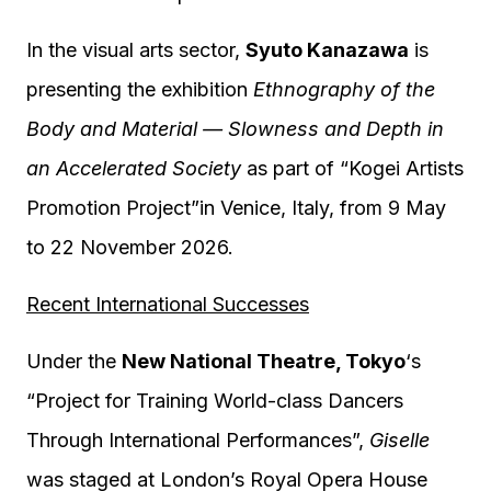
In the visual arts sector,
Syuto Kanazawa
is
presenting the exhibition
Ethnography of the
Body and Material — Slowness and Depth in
an Accelerated Society
as part of “Kogei Artists
Promotion Project”in Venice, Italy, from 9 May
to 22 November 2026.
Recent International Successes
Under the
New National Theatre, Tokyo
‘s
“Project for Training World-class Dancers
Through International Performances”,
Giselle
was staged at London’s Royal Opera House