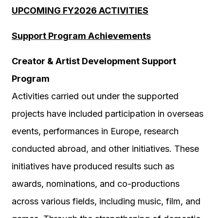
UPCOMING FY2026 ACTIVITIES
Support Program
Achievements
Creator & Artist Development Support
Program
Activities carried out under the supported
projects have included participation in overseas
events, performances in Europe, research
conducted abroad, and other initiatives. These
initiatives have produced results such as
awards, nominations, and co-productions
across various fields, including music, film, and