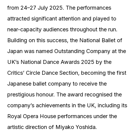
from 24–27 July 2025. The performances
attracted significant attention and played to
near-capacity audiences throughout the run.
Building on this success, the National Ballet of
Japan was named Outstanding Company at the
UK’s National Dance Awards 2025 by the
Critics’ Circle Dance Section, becoming the first
Japanese ballet company to receive the
prestigious honour. The award recognised the
company’s achievements in the UK, including its
Royal Opera House performances under the
artistic direction of Miyako Yoshida.