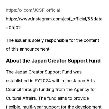
https://x.com/JCSF_official
https://www.instagram.com/jcsf_official/&&data
=05|02
The issuer is solely responsible for the content
of this announcement.
About the Japan Creator Support Fund
The Japan Creator Support Fund was
established in FY2024 within the Japan Arts
Council through funding from the Agency for
Cultural Affairs. The fund aims to provide
flexible, multi-year support for the development