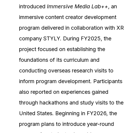
introduced
Immersive Media Lab++
, an
immersive content creator development
program delivered in collaboration with XR
company STYLY. During FY2025, the
project focused on establishing the
foundations of its curriculum and
conducting overseas research visits to
inform program development. Participants
also reported on experiences gained
through hackathons and study visits to the
United States. Beginning in FY2026, the
program plans to introduce year-round