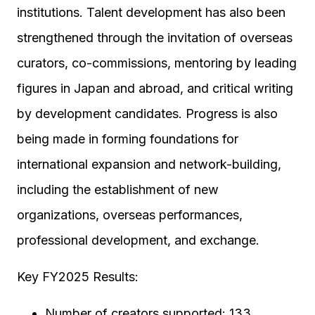
institutions. Talent development has also been
strengthened through the invitation of overseas
curators, co-commissions, mentoring by leading
figures in Japan and abroad, and critical writing
by development candidates. Progress is also
being made in forming foundations for
international expansion and network-building,
including the establishment of new
organizations, overseas performances,
professional development, and exchange.
Key FY2025 Results:
Number of creators supported: 133