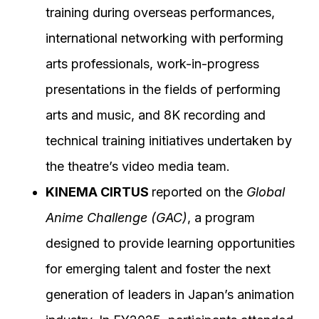
training during overseas performances,
international networking with performing
arts professionals, work-in-progress
presentations in the fields of performing
arts and music, and 8K recording and
technical training initiatives undertaken by
the theatre’s video media team.
KINEMA CIRTUS
reported on the
Global
Anime Challenge (GAC)
, a program
designed to provide learning opportunities
for emerging talent and foster the next
generation of leaders in Japan’s animation