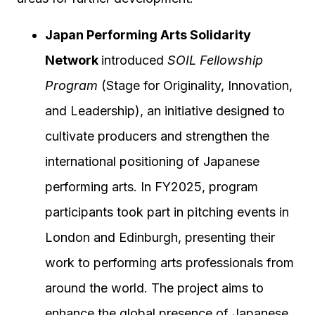
Japan Performing Arts Solidarity
Network
introduced
SOIL Fellowship
Program
(Stage for Originality, Innovation,
and Leadership), an initiative designed to
cultivate producers and strengthen the
international positioning of Japanese
performing arts. In FY2025, program
participants took part in pitching events in
London and Edinburgh, presenting their
work to performing arts professionals from
around the world. The project aims to
enhance the global presence of Japanese