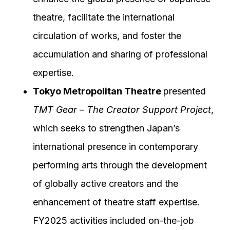
theatre, facilitate the international
circulation of works, and foster the
accumulation and sharing of professional
expertise.
Tokyo Metropolitan Theatre
presented
TMT Gear – The Creator Support Project
,
which seeks to strengthen Japan’s
international presence in contemporary
performing arts through the development
of globally active creators and the
enhancement of theatre staff expertise.
FY2025 activities included on-the-job