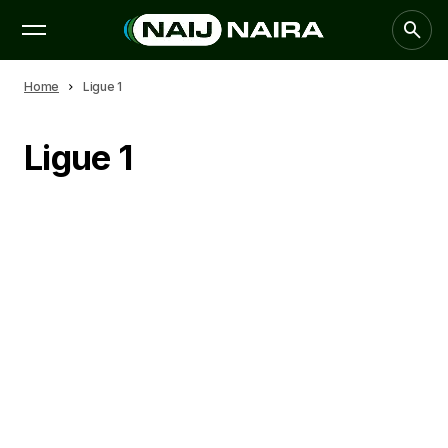
Home
Ligue 1
Ligue 1