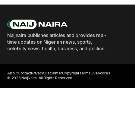
Naijnaira publishes articles and provides real-
time updates on Nigerian news, sports,
celebrity news, health, business, and politics.
About
Contact
Privacy
Disclaimer
Copyright
Terms
Livescores
© 2025 NaijNaira. All Rights Reserved.