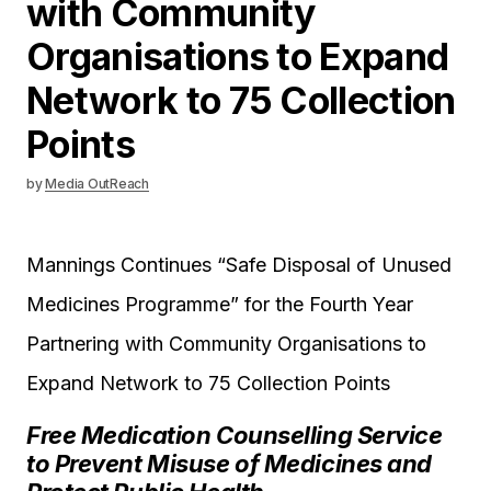
with Community
Organisations to Expand
Network to 75 Collection
Points
by
Media OutReach
Mannings Continues “Safe Disposal of Unused
Medicines Programme” for the Fourth Year
Partnering with Community Organisations to
Expand Network to 75 Collection Points
Free Medication Counselling Service
to Prevent Misuse of Medicines and