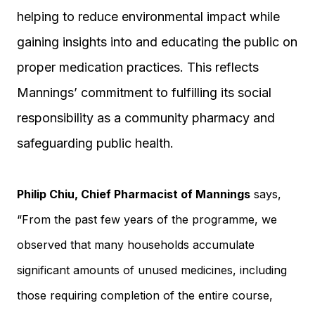
helping to reduce environmental impact while
gaining insights into and educating the public on
proper medication practices. This reflects
Mannings’ commitment to fulfilling its social
responsibility as a community pharmacy and
safeguarding public health.
Philip Chiu, Chief Pharmacist of Mannings
says,
“From the past few years of the programme, we
observed that many households accumulate
significant amounts of unused medicines, including
those requiring completion of the entire course,