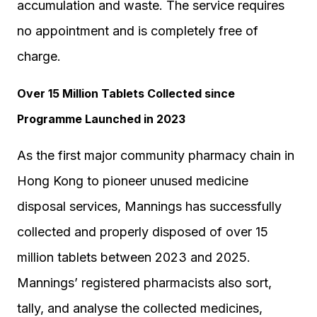
accumulation and waste. The service requires
no appointment and is completely free of
charge.
Over 15 Million Tablets Collected since
Programme Launched in 2023
As the first major community pharmacy chain in
Hong Kong to pioneer unused medicine
disposal services, Mannings has successfully
collected and properly disposed of over 15
million tablets between 2023 and 2025.
Mannings’ registered pharmacists also sort,
tally, and analyse the collected medicines,