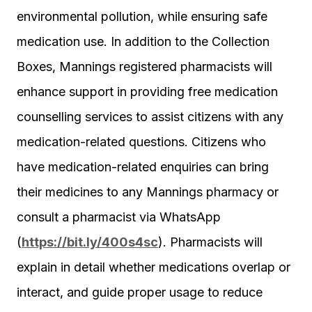
environmental pollution, while ensuring safe
medication use. In addition to the Collection
Boxes, Mannings registered pharmacists will
enhance support in providing free medication
counselling services to assist citizens with any
medication-related questions. Citizens who
have medication-related enquiries can bring
their medicines to any Mannings pharmacy or
consult a pharmacist via WhatsApp
(
https://bit.ly/400s4sc
). Pharmacists will
explain in detail whether medications overlap or
interact, and guide proper usage to reduce