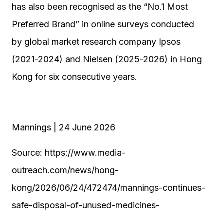
has also been recognised as the “No.1 Most
Preferred Brand” in online surveys conducted
by global market research company Ipsos
(2021-2024) and Nielsen (2025-2026) in Hong
Kong for six consecutive years.
Mannings | 24 June 2026
Source: https://www.media-
outreach.com/news/hong-
kong/2026/06/24/472474/mannings-continues-
safe-disposal-of-unused-medicines-