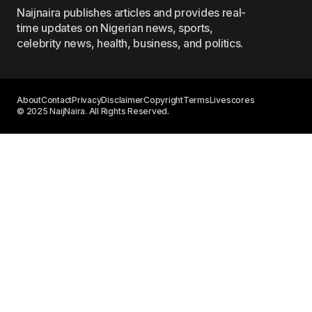
Naijnaira publishes articles and provides real-
time updates on Nigerian news, sports,
celebrity news, health, business, and politics.
About
Contact
Privacy
Disclaimer
Copyright
Terms
Livescores
© 2025 NaijNaira. All Rights Reserved.