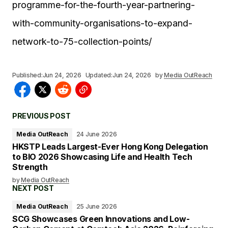
programme-for-the-fourth-year-partnering-
with-community-organisations-to-expand-
network-to-75-collection-points/
Published:
Jun 24, 2026
Updated:
Jun 24, 2026
by
Media OutReach
PREVIOUS POST
Media OutReach
24 June 2026
HKSTP Leads Largest-Ever Hong Kong Delegation
to BIO 2026 Showcasing Life and Health Tech
Strength
by
Media OutReach
NEXT POST
Media OutReach
25 June 2026
SCG Showcases Green Innovations and Low-