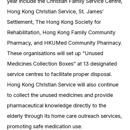
year include the Christian Family Service Centre,
Hong Kong Christian Service, St. James’
Settlement, The Hong Kong Society for
Rehabilitation, Hong Kong Family Community
Pharmacy, and HKUMed Community Pharmacy.
These organisations will set up “Unused
Medicines Collection Boxes” at 13 designated
service centres to facilitate proper disposal.
Hong Kong Christian Service will also continue
to collect the unused medicines and provide
pharmaceutical knowledge directly to the
elderly through its home care outreach services,
promoting safe medication use.