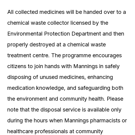
All collected medicines will be handed over to a
chemical waste collector licensed by the
Environmental Protection Department and then
properly destroyed at a chemical waste
treatment centre. The programme encourages
citizens to join hands with Mannings in safely
disposing of unused medicines, enhancing
medication knowledge, and safeguarding both
the environment and community health. Please
note that the disposal service is available only
during the hours when Mannings pharmacists or
healthcare professionals at community