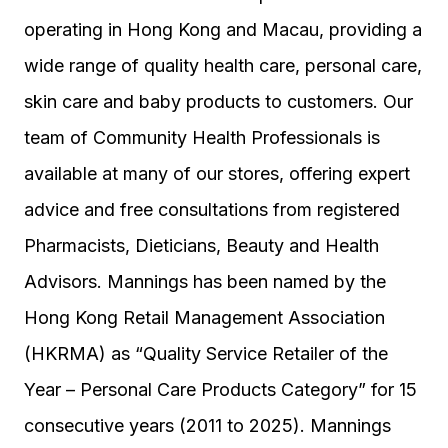
operating in Hong Kong and Macau, providing a
wide range of quality health care, personal care,
skin care and baby products to customers. Our
team of Community Health Professionals is
available at many of our stores, offering expert
advice and free consultations from registered
Pharmacists, Dieticians, Beauty and Health
Advisors. Mannings has been named by the
Hong Kong Retail Management Association
(HKRMA) as “Quality Service Retailer of the
Year – Personal Care Products Category” for 15
consecutive years (2011 to 2025). Mannings