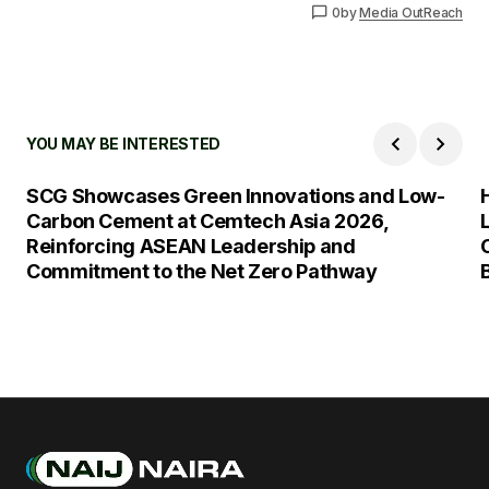
0
by
Media OutReach
YOU MAY BE INTERESTED
SCG Showcases Green Innovations and Low-
Carbon Cement at Cemtech Asia 2026,
Reinforcing ASEAN Leadership and
Commitment to the Net Zero Pathway