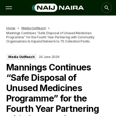
Home
Media OutReach
Mannings Continues “Safe Disposal of Unused Medicines
Programme” for the Fourth Year Partnering with Community
Organisations to Expand Network to 75 Collection Points
Media OutReach
24 June 2026
Mannings Continues
“Safe Disposal of
Unused Medicines
Programme” for the
Fourth Year Partnering