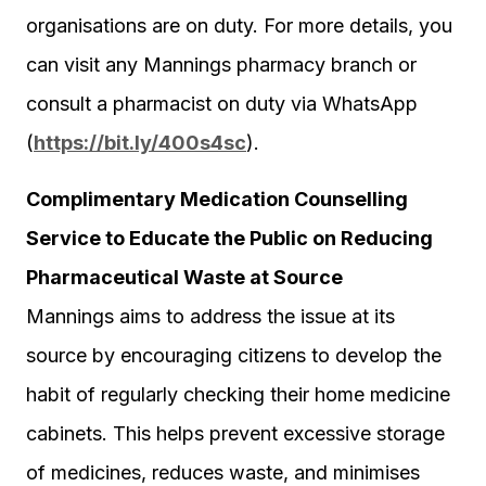
organisations are on duty. For more details, you
can visit any Mannings pharmacy branch or
consult a pharmacist on duty via WhatsApp
(
https://bit.ly/400s4sc
).
Complimentary Medication Counselling
Service to Educate the Public on Reducing
Pharmaceutical Waste at Source
Mannings aims to address the issue at its
source by encouraging citizens to develop the
habit of regularly checking their home medicine
cabinets. This helps prevent excessive storage
of medicines, reduces waste, and minimises