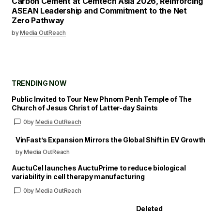
Carbon Cement at Cemtech Asia 2026, Reinforcing
ASEAN Leadership and Commitment to the Net
Zero Pathway
by
Media OutReach
TRENDING NOW
Public Invited to Tour New Phnom Penh Temple of The
Church of Jesus Christ of Latter-day Saints
0
by
Media OutReach
VinFast’s Expansion Mirrors the Global Shift in EV Growth
by Media OutReach
AuctuCel launches AuctuPrime to reduce biological
variability in cell therapy manufacturing
0
by
Media OutReach
Deleted