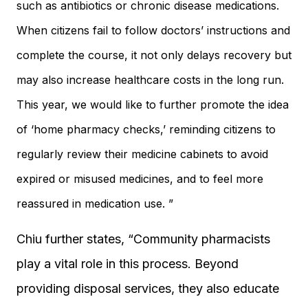
such as antibiotics or chronic disease medications.
When citizens fail to follow doctors’ instructions and
complete the course, it not only delays recovery but
may also increase healthcare costs in the long run.
This year, we would like to further promote the idea
of ‘home pharmacy checks,’ reminding citizens to
regularly review their medicine cabinets to avoid
expired or misused medicines, and to feel more
reassured in medication use. ”
Chiu further states, “Community pharmacists
play a vital role in this process. Beyond
providing disposal services, they also educate