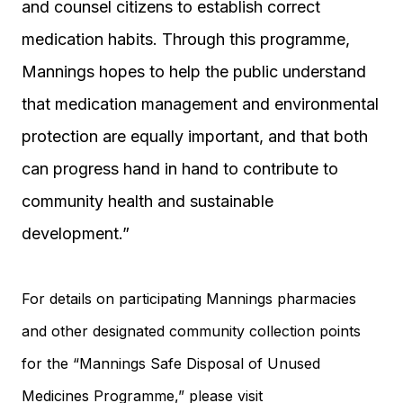
and counsel citizens to establish correct
medication habits. Through this programme,
Mannings hopes to help the public understand
that medication management and environmental
protection are equally important, and that both
can progress hand in hand to contribute to
community health and sustainable
development.”
For details on participating Mannings pharmacies
and other designated community collection points
for the “Mannings Safe Disposal of Unused
Medicines Programme,” please visit