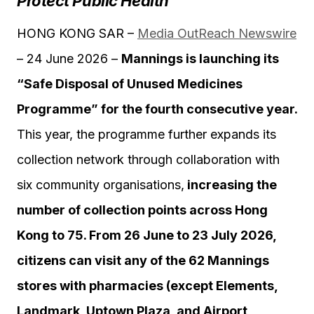
Protect Public Health
HONG KONG SAR –
Media OutReach Newswire
– 24 June 2026 –
Mannings is launching its
“Safe Disposal of Unused Medicines
Programme” for the fourth consecutive year.
This year, the programme further expands its
collection network through collaboration with
six community organisations,
increasing the
number of collection points across Hong
Kong to 75. From 26 June to 23 July 2026,
citizens can visit any of the 62 Mannings
stores with pharmacies (except Elements,
Landmark, Uptown Plaza, and Airport