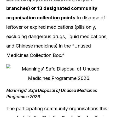
branches) or 13 designated community
organisation collection points
to dispose of
leftover or expired medications (pills only,
excluding dangerous drugs, liquid medications,
and Chinese medicines) in the “Unused
Medicines Collection Box.”
Mannings’ Safe Disposal of Unused Medicines
Programme 2026
The participating community organisations this