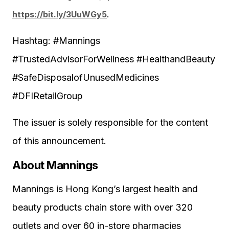
https://bit.ly/3UuWGy5
.
Hashtag: #Mannings
#TrustedAdvisorForWellness #HealthandBeauty
#SafeDisposalofUnusedMedicines
#DFIRetailGroup
The issuer is solely responsible for the content
of this announcement.
About Mannings
Mannings is Hong Kong’s largest health and
beauty products chain store with over 320
outlets and over 60 in-store pharmacies